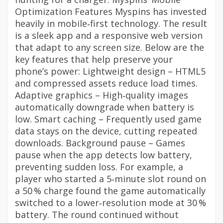
Optimization Features Myspins has invested
heavily in mobile‑first technology. The result
is a sleek app and a responsive web version
that adapt to any screen size. Below are the
key features that help preserve your
phone’s power: Lightweight design – HTML5
and compressed assets reduce load times.
Adaptive graphics – High‑quality images
automatically downgrade when battery is
low. Smart caching – Frequently used game
data stays on the device, cutting repeated
downloads. Background pause – Games
pause when the app detects low battery,
preventing sudden loss. For example, a
player who started a 5‑minute slot round on
a 50 % charge found the game automatically
switched to a lower‑resolution mode at 30 %
battery. The round continued without