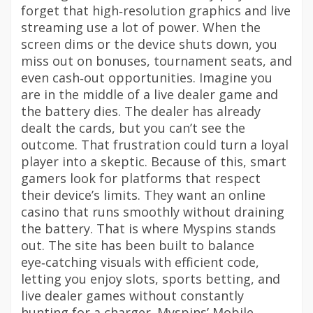
forget that high‑resolution graphics and live
streaming use a lot of power. When the
screen dims or the device shuts down, you
miss out on bonuses, tournament seats, and
even cash‑out opportunities. Imagine you
are in the middle of a live dealer game and
the battery dies. The dealer has already
dealt the cards, but you can’t see the
outcome. That frustration could turn a loyal
player into a skeptic. Because of this, smart
gamers look for platforms that respect
their device’s limits. They want an online
casino that runs smoothly without draining
the battery. That is where Myspins stands
out. The site has been built to balance
eye‑catching visuals with efficient code,
letting you enjoy slots, sports betting, and
live dealer games without constantly
hunting for a charger. Myspins’ Mobile