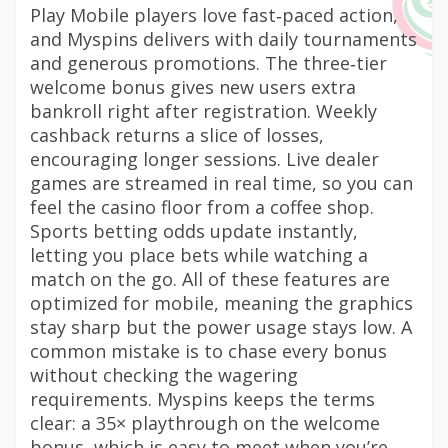
Play Mobile players love fast‑paced action,
and Myspins delivers with daily tournaments
and generous promotions. The three‑tier
welcome bonus gives new users extra
bankroll right after registration. Weekly
cashback returns a slice of losses,
encouraging longer sessions. Live dealer
games are streamed in real time, so you can
feel the casino floor from a coffee shop.
Sports betting odds update instantly,
letting you place bets while watching a
match on the go. All of these features are
optimized for mobile, meaning the graphics
stay sharp but the power usage stays low. A
common mistake is to chase every bonus
without checking the wagering
requirements. Myspins keeps the terms
clear: a 35× playthrough on the welcome
bonus, which is easy to meet when you’re