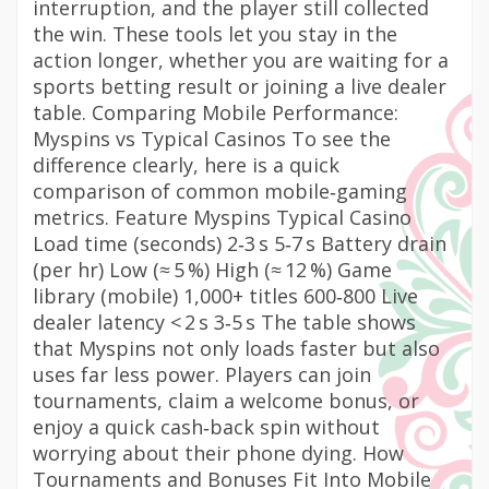
interruption, and the player still collected
the win. These tools let you stay in the
action longer, whether you are waiting for a
sports betting result or joining a live dealer
table. Comparing Mobile Performance:
Myspins vs Typical Casinos To see the
difference clearly, here is a quick
comparison of common mobile‑gaming
metrics. Feature Myspins Typical Casino
Load time (seconds) 2‑3 s 5‑7 s Battery drain
(per hr) Low (≈ 5 %) High (≈ 12 %) Game
library (mobile) 1,000+ titles 600‑800 Live
dealer latency < 2 s 3‑5 s The table shows
that Myspins not only loads faster but also
uses far less power. Players can join
tournaments, claim a welcome bonus, or
enjoy a quick cash‑back spin without
worrying about their phone dying. How
Tournaments and Bonuses Fit Into Mobile