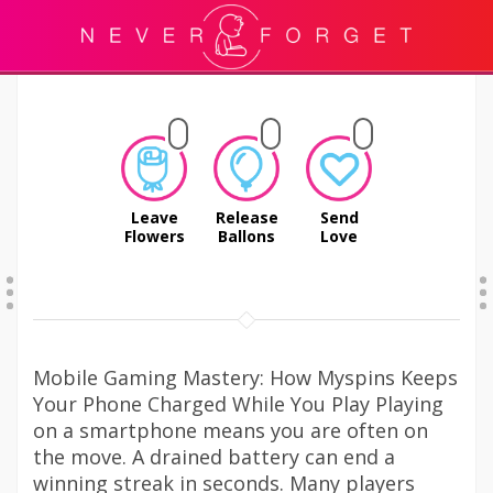
Leave
Release
Send
Flowers
Ballons
Love
Mobile Gaming Mastery: How Myspins Keeps
Your Phone Charged While You Play Playing
on a smartphone means you are often on
the move. A drained battery can end a
winning streak in seconds. Many players