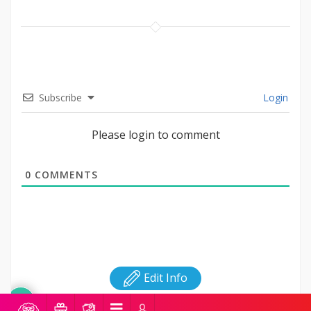
Subscribe
Login
Please login to comment
0
COMMENTS
Edit Info