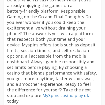
already enjoying the games on a
battery‑friendly platform. Responsible
Gaming on the Go and Final Thoughts Do
you ever wonder if you could keep the
excitement alive without draining your
phone? The answer is yes, with a platform
that respects both your time and your
device. Myspins offers tools such as deposit
limits, session timers, and self‑exclusion
options, all accessible from the mobile
dashboard. Always gamble responsibly and
set limits before playing. By choosing a
casino that blends performance with safety,
you get more playtime, faster withdrawals,
and a smoother experience. Ready to feel
the difference for yourself? Take the next
step and explore
MySpins casino play uk
today.