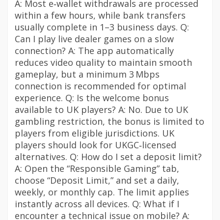
A: Most e‑wallet withdrawals are processed
within a few hours, while bank transfers
usually complete in 1–3 business days. Q:
Can I play live dealer games on a slow
connection? A: The app automatically
reduces video quality to maintain smooth
gameplay, but a minimum 3 Mbps
connection is recommended for optimal
experience. Q: Is the welcome bonus
available to UK players? A: No. Due to UK
gambling restriction, the bonus is limited to
players from eligible jurisdictions. UK
players should look for UKGC‑licensed
alternatives. Q: How do I set a deposit limit?
A: Open the “Responsible Gaming” tab,
choose “Deposit Limit,” and set a daily,
weekly, or monthly cap. The limit applies
instantly across all devices. Q: What if I
encounter a technical issue on mobile? A: