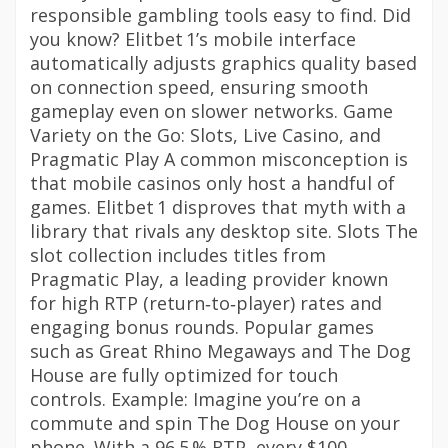
responsible gambling tools easy to find. Did
you know? Elitbet 1’s mobile interface
automatically adjusts graphics quality based
on connection speed, ensuring smooth
gameplay even on slower networks. Game
Variety on the Go: Slots, Live Casino, and
Pragmatic Play A common misconception is
that mobile casinos only host a handful of
games. Elitbet 1 disproves that myth with a
library that rivals any desktop site. Slots The
slot collection includes titles from
Pragmatic Play, a leading provider known
for high RTP (return‑to‑player) rates and
engaging bonus rounds. Popular games
such as Great Rhino Megaways and The Dog
House are fully optimized for touch
controls. Example: Imagine you’re on a
commute and spin The Dog House on your
phone. With a 96.5 % RTP, every $100