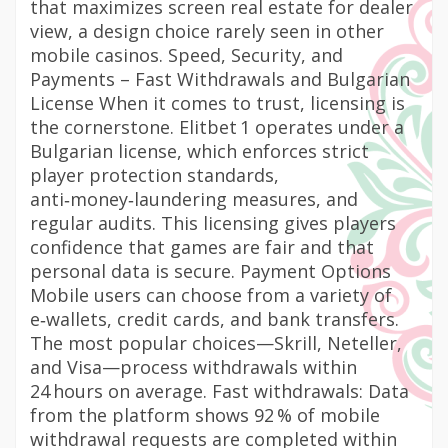
that maximizes screen real estate for dealer
view, a design choice rarely seen in other
mobile casinos. Speed, Security, and
Payments – Fast Withdrawals and Bulgarian
License When it comes to trust, licensing is
the cornerstone. Elitbet 1 operates under a
Bulgarian license, which enforces strict
player protection standards,
anti‑money‑laundering measures, and
regular audits. This licensing gives players
confidence that games are fair and that
personal data is secure. Payment Options
Mobile users can choose from a variety of
e‑wallets, credit cards, and bank transfers.
The most popular choices—Skrill, Neteller,
and Visa—process withdrawals within
24 hours on average. Fast withdrawals: Data
from the platform shows 92 % of mobile
withdrawal requests are completed within