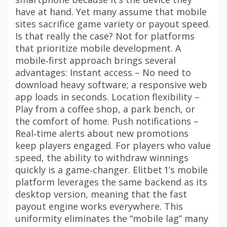
have at hand. Yet many assume that mobile
sites sacrifice game variety or payout speed.
Is that really the case? Not for platforms
that prioritize mobile development. A
mobile‑first approach brings several
advantages: Instant access – No need to
download heavy software; a responsive web
app loads in seconds. Location flexibility –
Play from a coffee shop, a park bench, or
the comfort of home. Push notifications –
Real‑time alerts about new promotions
keep players engaged. For players who value
speed, the ability to withdraw winnings
quickly is a game‑changer. Elitbet 1’s mobile
platform leverages the same backend as its
desktop version, meaning that the fast
payout engine works everywhere. This
uniformity eliminates the “mobile lag” many