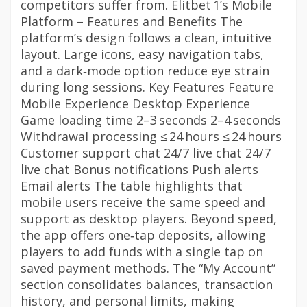
competitors suffer from. Elitbet 1’s Mobile
Platform – Features and Benefits The
platform’s design follows a clean, intuitive
layout. Large icons, easy navigation tabs,
and a dark‑mode option reduce eye strain
during long sessions. Key Features Feature
Mobile Experience Desktop Experience
Game loading time 2–3 seconds 2–4 seconds
Withdrawal processing ≤ 24 hours ≤ 24 hours
Customer support chat 24/7 live chat 24/7
live chat Bonus notifications Push alerts
Email alerts The table highlights that
mobile users receive the same speed and
support as desktop players. Beyond speed,
the app offers one‑tap deposits, allowing
players to add funds with a single tap on
saved payment methods. The “My Account”
section consolidates balances, transaction
history, and personal limits, making