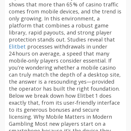
shows that more than 65 % of casino traffic
comes from mobile devices, and the trend is
only growing. In this environment, a
platform that combines a robust game
library, rapid payouts, and strong player
protection stands out. Studies reveal that
Elitbet
processes withdrawals in under
24 hours on average, a speed that many
mobile‑only players consider essential. If
you’re wondering whether a mobile casino
can truly match the depth of a desktop site,
the answer is a resounding yes—provided
the operator has built the right foundation.
Below we break down how Elitbet 1 does
exactly that, from its user‑friendly interface
to its generous bonuses and secure
licensing. Why Mobile Matters in Modern
Gambling Most new players start on a
smartphone because it’s the device they