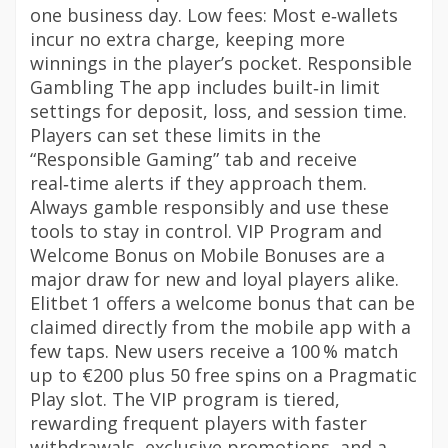
one business day. Low fees: Most e‑wallets
incur no extra charge, keeping more
winnings in the player’s pocket. Responsible
Gambling The app includes built‑in limit
settings for deposit, loss, and session time.
Players can set these limits in the
“Responsible Gaming” tab and receive
real‑time alerts if they approach them.
Always gamble responsibly and use these
tools to stay in control. VIP Program and
Welcome Bonus on Mobile Bonuses are a
major draw for new and loyal players alike.
Elitbet 1 offers a welcome bonus that can be
claimed directly from the mobile app with a
few taps. New users receive a 100 % match
up to €200 plus 50 free spins on a Pragmatic
Play slot. The VIP program is tiered,
rewarding frequent players with faster
withdrawals, exclusive promotions, and a