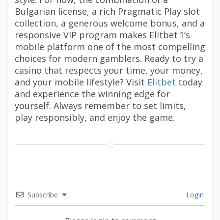
Bulgarian license, a rich Pragmatic Play slot
collection, a generous welcome bonus, and a
responsive VIP program makes Elitbet 1’s
mobile platform one of the most compelling
choices for modern gamblers. Ready to try a
casino that respects your time, your money,
and your mobile lifestyle? Visit
Elitbet
today
and experience the winning edge for
yourself. Always remember to set limits,
play responsibly, and enjoy the game.
Subscribe
Login