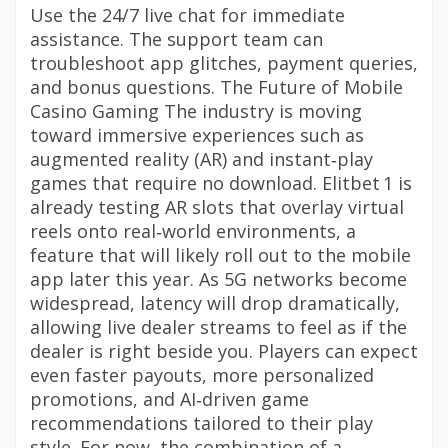
Use the 24/7 live chat for immediate
assistance. The support team can
troubleshoot app glitches, payment queries,
and bonus questions. The Future of Mobile
Casino Gaming The industry is moving
toward immersive experiences such as
augmented reality (AR) and instant‑play
games that require no download. Elitbet 1 is
already testing AR slots that overlay virtual
reels onto real‑world environments, a
feature that will likely roll out to the mobile
app later this year. As 5G networks become
widespread, latency will drop dramatically,
allowing live dealer streams to feel as if the
dealer is right beside you. Players can expect
even faster payouts, more personalized
promotions, and AI‑driven game
recommendations tailored to their play
style. For now, the combination of a