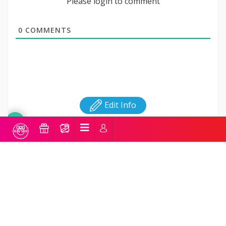
Please login to comment
0
COMMENTS
Edit Info