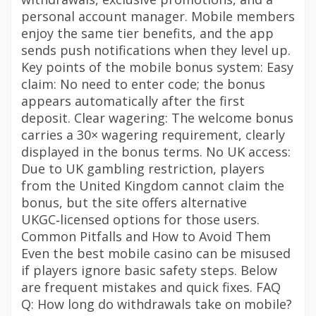
personal account manager. Mobile members
enjoy the same tier benefits, and the app
sends push notifications when they level up.
Key points of the mobile bonus system: Easy
claim: No need to enter code; the bonus
appears automatically after the first
deposit. Clear wagering: The welcome bonus
carries a 30× wagering requirement, clearly
displayed in the bonus terms. No UK access:
Due to UK gambling restriction, players
from the United Kingdom cannot claim the
bonus, but the site offers alternative
UKGC‑licensed options for those users.
Common Pitfalls and How to Avoid Them
Even the best mobile casino can be misused
if players ignore basic safety steps. Below
are frequent mistakes and quick fixes. FAQ
Q: How long do withdrawals take on mobile?