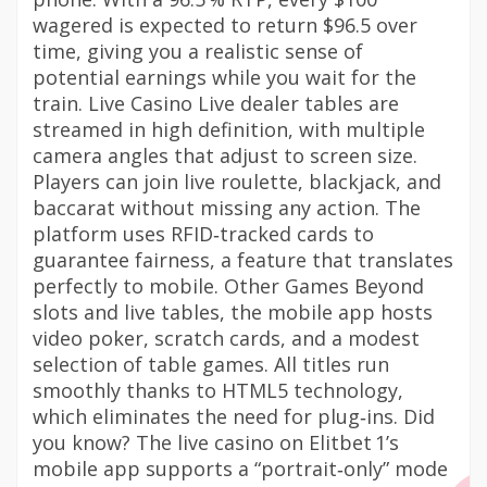
wagered is expected to return $96.5 over
time, giving you a realistic sense of
potential earnings while you wait for the
train. Live Casino Live dealer tables are
streamed in high definition, with multiple
camera angles that adjust to screen size.
Players can join live roulette, blackjack, and
baccarat without missing any action. The
platform uses RFID‑tracked cards to
guarantee fairness, a feature that translates
perfectly to mobile. Other Games Beyond
slots and live tables, the mobile app hosts
video poker, scratch cards, and a modest
selection of table games. All titles run
smoothly thanks to HTML5 technology,
which eliminates the need for plug‑ins. Did
you know? The live casino on Elitbet 1’s
mobile app supports a “portrait‑only” mode