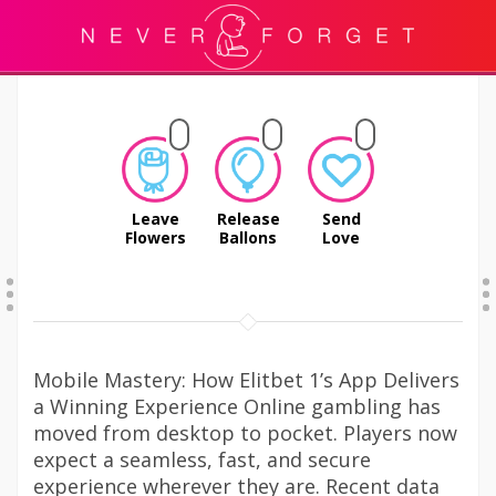
Leave
Release
Send
Flowers
Ballons
Love
Mobile Mastery: How Elitbet 1’s App Delivers
a Winning Experience Online gambling has
moved from desktop to pocket. Players now
expect a seamless, fast, and secure
experience wherever they are. Recent data