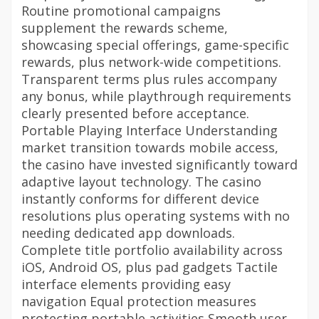
Routine promotional campaigns
supplement the rewards scheme,
showcasing special offerings, game-specific
rewards, plus network-wide competitions.
Transparent terms plus rules accompany
any bonus, while playthrough requirements
clearly presented before acceptance.
Portable Playing Interface Understanding
market transition towards mobile access,
the casino have invested significantly toward
adaptive layout technology. The casino
instantly conforms for different device
resolutions plus operating systems with no
needing dedicated app downloads.
Complete title portfolio availability across
iOS, Android OS, plus pad gadgets Tactile
interface elements providing easy
navigation Equal protection measures
protecting portable activities Smooth user