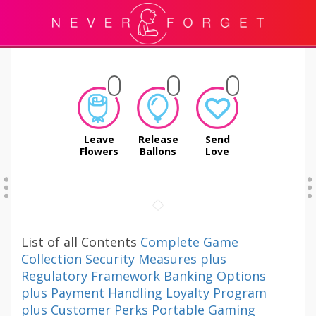
Leave
Release
Send
Flowers
Ballons
Love
List of all Contents
Complete Game
Collection
Security Measures plus
Regulatory Framework
Banking Options
plus Payment Handling
Loyalty Program
plus Customer Perks
Portable Gaming