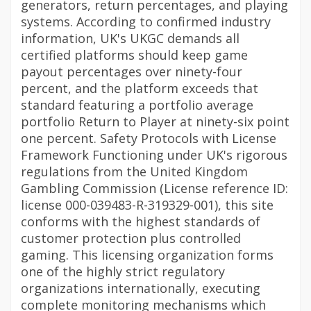
generators, return percentages, and playing
systems. According to confirmed industry
information, UK's UKGC demands all
certified platforms should keep game
payout percentages over ninety-four
percent, and the platform exceeds that
standard featuring a portfolio average
portfolio Return to Player at ninety-six point
one percent. Safety Protocols with License
Framework Functioning under UK's rigorous
regulations from the United Kingdom
Gambling Commission (License reference ID:
license 000-039483-R-319329-001), this site
conforms with the highest standards of
customer protection plus controlled
gaming. This licensing organization forms
one of the highly strict regulatory
organizations internationally, executing
complete monitoring mechanisms which