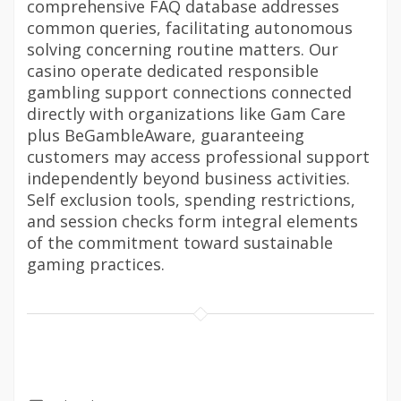
comprehensive FAQ database addresses
common queries, facilitating autonomous
solving concerning routine matters. Our
casino operate dedicated responsible
gambling support connections connected
directly with organizations like Gam Care
plus BeGambleAware, guaranteeing
customers may access professional support
independently beyond business activities.
Self exclusion tools, spending restrictions,
and session checks form integral elements
of the commitment toward sustainable
gaming practices.