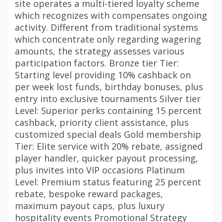
site operates a multi-tiered loyalty scheme
which recognizes with compensates ongoing
activity. Different from traditional systems
which concentrate only regarding wagering
amounts, the strategy assesses various
participation factors. Bronze tier Tier:
Starting level providing 10% cashback on
per week lost funds, birthday bonuses, plus
entry into exclusive tournaments Silver tier
Level: Superior perks containing 15 percent
cashback, priority client assistance, plus
customized special deals Gold membership
Tier: Elite service with 20% rebate, assigned
player handler, quicker payout processing,
plus invites into VIP occasions Platinum
Level: Premium status featuring 25 percent
rebate, bespoke reward packages,
maximum payout caps, plus luxury
hospitality events Promotional Strategy