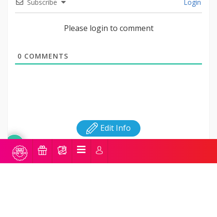
Subscribe
Login
Please login to comment
0
COMMENTS
Edit Info