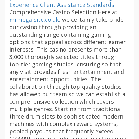
Experience
Client Assistance Standards
Comprehensive Casino Selection Here at
mrmega-site.co.uk
, we certainly take pride
our casino through providing an
outstanding range containing gaming
options that appeal across different gamer
interests. This casino presents more than
3,000 thoroughly selected titles through
top-tier gaming studios, ensuring so that
any visit provides fresh entertainment and
entertainment opportunities. The
collaboration through top-quality studios
has allowed our team so we can establish a
comprehensive collection which covers
multiple genres. Starting from traditional
three-drum slots to sophisticated modern
machines with complex reward systems,
pooled payouts that frequently exceed
100000+ amounts, plus engaging streaming