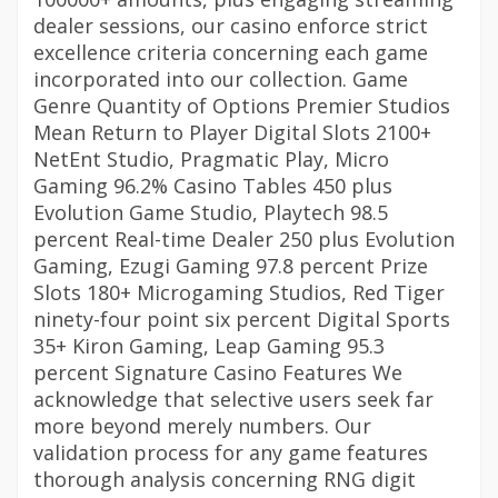
dealer sessions, our casino enforce strict
excellence criteria concerning each game
incorporated into our collection. Game
Genre Quantity of Options Premier Studios
Mean Return to Player Digital Slots 2100+
NetEnt Studio, Pragmatic Play, Micro
Gaming 96.2% Casino Tables 450 plus
Evolution Game Studio, Playtech 98.5
percent Real-time Dealer 250 plus Evolution
Gaming, Ezugi Gaming 97.8 percent Prize
Slots 180+ Microgaming Studios, Red Tiger
ninety-four point six percent Digital Sports
35+ Kiron Gaming, Leap Gaming 95.3
percent Signature Casino Features We
acknowledge that selective users seek far
more beyond merely numbers. Our
validation process for any game features
thorough analysis concerning RNG digit