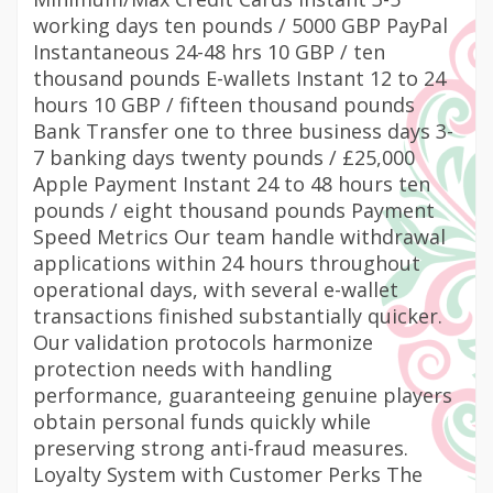
working days ten pounds / 5000 GBP PayPal
Instantaneous 24-48 hrs 10 GBP / ten
thousand pounds E-wallets Instant 12 to 24
hours 10 GBP / fifteen thousand pounds
Bank Transfer one to three business days 3-
7 banking days twenty pounds / £25,000
Apple Payment Instant 24 to 48 hours ten
pounds / eight thousand pounds Payment
Speed Metrics Our team handle withdrawal
applications within 24 hours throughout
operational days, with several e-wallet
transactions finished substantially quicker.
Our validation protocols harmonize
protection needs with handling
performance, guaranteeing genuine players
obtain personal funds quickly while
preserving strong anti-fraud measures.
Loyalty System with Customer Perks The