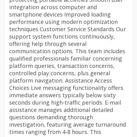
integration across computer and
smartphone devices Improved loading
performance using modern optimization
techniques Customer Service Standards Our
support system functions continuously,
offering help through several
communication options. This team includes
qualified professionals familiar concerning
platform queries, transaction concerns,
controlled play concerns, plus general
platform navigation. Assistance Access
Choices Live messaging functionality offers
immediate answers typically below sixty
seconds during high-traffic periods. E-mail
assistance manages additional detailed
questions demanding thorough
investigation, featuring average turnaround
times ranging from 4-8 hours. This