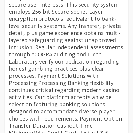
secure user interests. This security system
employs 256-bit Secure Socket Layer
encryption protocols, equivalent to bank-
level security systems. Any transfer, private
detail, plus game experience obtains multi-
layered safeguarding against unapproved
intrusion. Regular independent assessments
through eCOGRA auditing and iTech
Laboratory verify our dedication regarding
honest gambling practices plus clear
processes. Payment Solutions with
Processing Processing Banking flexibility
continues critical regarding modern casino
activities. Our platform accepts an wide
selection featuring banking solutions
designed to accommodate diverse player
choices with requirements. Payment Option
Transfer Duration Cashout Time
Minimum/Max Credit Cards Instant 3-5