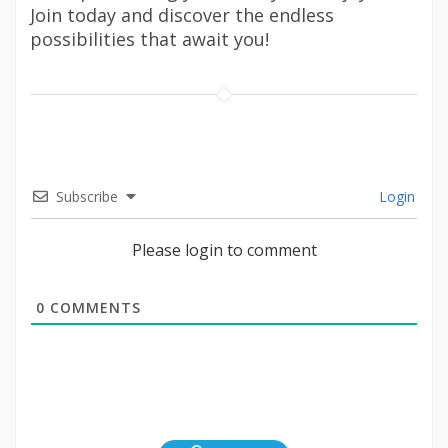
Join today and discover the endless
possibilities that await you!
Subscribe
Login
Please login to comment
0
COMMENTS