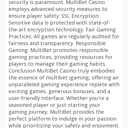
security is paramount. MultiBet Casino
employs advanced security measures to
ensure player safety: SSL Encryption:
Sensitive data is protected with state-of-
the-art encryption technology. Fair Gaming
Practices: All games are regularly audited for
fairness and transparency. Responsible
Gaming: MultiBet promotes responsible
gaming practices, providing resources for
players to manage their gaming habits.
Conclusion MultiBet Casino truly embodies
the essence of multibet igaming, offering an
unparalleled gaming experience replete with
exciting games, generous bonuses, and a
user-friendly interface. Whether you're a
seasoned player or just starting your
gaming journey, MultiBet provides the
perfect platform to indulge in your passion
while prioritizing your safety and enjoyment.