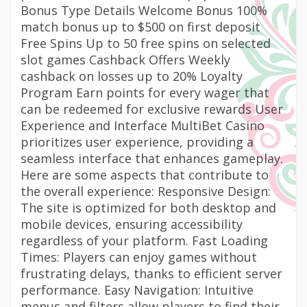
Bonus Type Details Welcome Bonus 100%
match bonus up to $500 on first deposit
Free Spins Up to 50 free spins on selected
slot games Cashback Offers Weekly
cashback on losses up to 20% Loyalty
Program Earn points for every wager that
can be redeemed for exclusive rewards User
Experience and Interface MultiBet Casino
prioritizes user experience, providing a
seamless interface that enhances gameplay.
Here are some aspects that contribute to
the overall experience: Responsive Design:
The site is optimized for both desktop and
mobile devices, ensuring accessibility
regardless of your platform. Fast Loading
Times: Players can enjoy games without
frustrating delays, thanks to efficient server
performance. Easy Navigation: Intuitive
menus and filters allow players to find their