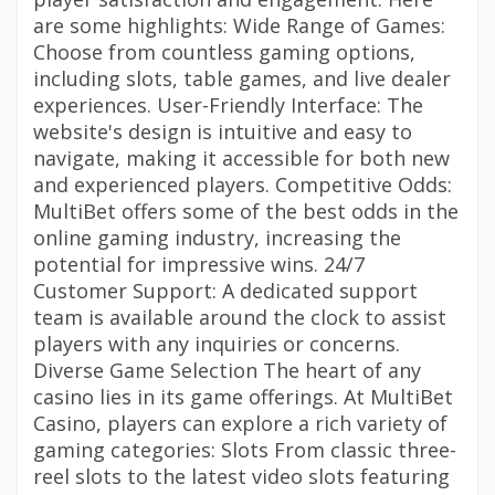
are some highlights: Wide Range of Games:
Choose from countless gaming options,
including slots, table games, and live dealer
experiences. User-Friendly Interface: The
website's design is intuitive and easy to
navigate, making it accessible for both new
and experienced players. Competitive Odds:
MultiBet offers some of the best odds in the
online gaming industry, increasing the
potential for impressive wins. 24/7
Customer Support: A dedicated support
team is available around the clock to assist
players with any inquiries or concerns.
Diverse Game Selection The heart of any
casino lies in its game offerings. At MultiBet
Casino, players can explore a rich variety of
gaming categories: Slots From classic three-
reel slots to the latest video slots featuring