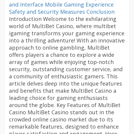
and Interface
Mobile Gaming Experience
Safety and Security Measures
Conclusion
Introduction Welcome to the exhilarating
world of MultiBet Casino, where multibet
igaming transforms your gaming experience
into a thrilling adventure! With an innovative
approach to online gambling, MultiBet
offers players a chance to explore a wide
array of games while enjoying top-notch
security, outstanding customer service, and
a community of enthusiastic gamers. This
article delves deep into the unique features
and benefits that make MultiBet Casino a
leading choice for gaming enthusiasts
around the globe. Key Features of MultiBet
Casino MultiBet Casino stands out in the
crowded online casino market due to its
remarkable features, designed to enhance
player satisfaction and engagement. Here