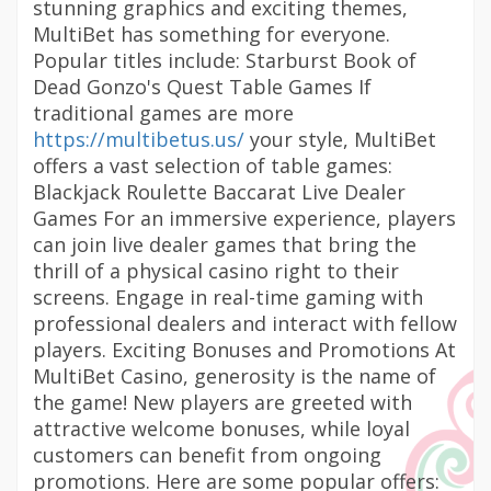
stunning graphics and exciting themes,
MultiBet has something for everyone.
Popular titles include: Starburst Book of
Dead Gonzo's Quest Table Games If
traditional games are more
https://multibetus.us/
your style, MultiBet
offers a vast selection of table games:
Blackjack Roulette Baccarat Live Dealer
Games For an immersive experience, players
can join live dealer games that bring the
thrill of a physical casino right to their
screens. Engage in real-time gaming with
professional dealers and interact with fellow
players. Exciting Bonuses and Promotions At
MultiBet Casino, generosity is the name of
the game! New players are greeted with
attractive welcome bonuses, while loyal
customers can benefit from ongoing
promotions. Here are some popular offers: