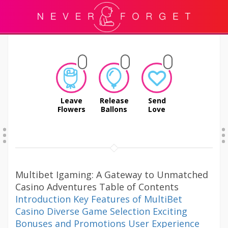
Leave
Release
Send
Flowers
Ballons
Love
Multibet Igaming: A Gateway to Unmatched
Casino Adventures Table of Contents
Introduction
Key Features of MultiBet
Casino
Diverse Game Selection
Exciting
Bonuses and Promotions
User Experience