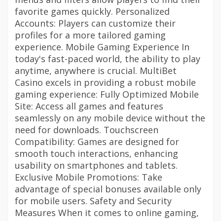
favorite games quickly. Personalized
Accounts: Players can customize their
profiles for a more tailored gaming
experience. Mobile Gaming Experience In
today's fast-paced world, the ability to play
anytime, anywhere is crucial. MultiBet
Casino excels in providing a robust mobile
gaming experience: Fully Optimized Mobile
Site: Access all games and features
seamlessly on any mobile device without the
need for downloads. Touchscreen
Compatibility: Games are designed for
smooth touch interactions, enhancing
usability on smartphones and tablets.
Exclusive Mobile Promotions: Take
advantage of special bonuses available only
for mobile users. Safety and Security
Measures When it comes to online gaming,