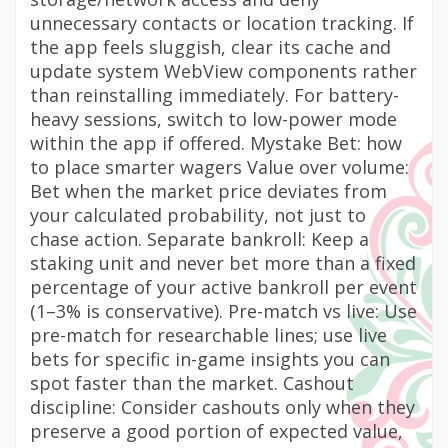
unnecessary contacts or location tracking. If
the app feels sluggish, clear its cache and
update system WebView components rather
than reinstalling immediately. For battery-
heavy sessions, switch to low-power mode
within the app if offered. Mystake Bet: how
to place smarter wagers Value over volume:
Bet when the market price deviates from
your calculated probability, not just to
chase action. Separate bankroll: Keep a
staking unit and never bet more than a fixed
percentage of your active bankroll per event
(1–3% is conservative). Pre-match vs live: Use
pre-match for researchable lines; use live
bets for specific in-game insights you can
spot faster than the market. Cashout
discipline: Consider cashouts only when they
preserve a good portion of expected value,