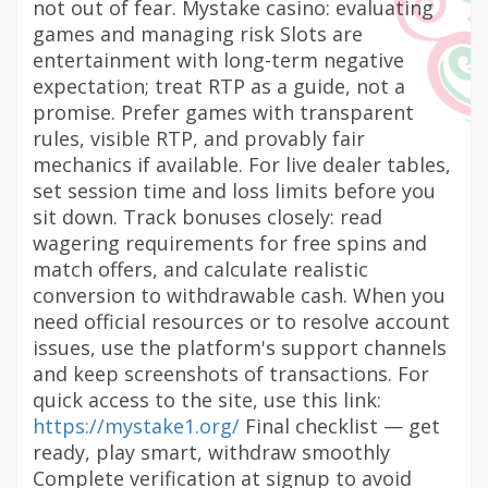
not out of fear. Mystake casino: evaluating
games and managing risk Slots are
entertainment with long-term negative
expectation; treat RTP as a guide, not a
promise. Prefer games with transparent
rules, visible RTP, and provably fair
mechanics if available. For live dealer tables,
set session time and loss limits before you
sit down. Track bonuses closely: read
wagering requirements for free spins and
match offers, and calculate realistic
conversion to withdrawable cash. When you
need official resources or to resolve account
issues, use the platform's support channels
and keep screenshots of transactions. For
quick access to the site, use this link:
https://mystake1.org/
Final checklist — get
ready, play smart, withdraw smoothly
Complete verification at signup to avoid