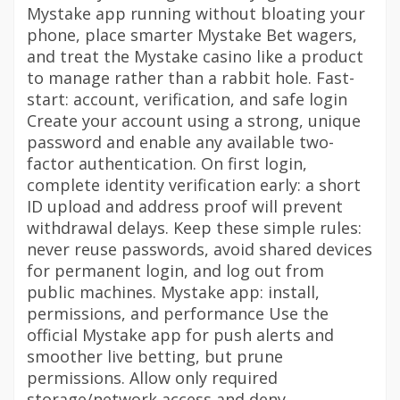
Mystake app running without bloating your
phone, place smarter Mystake Bet wagers,
and treat the Mystake casino like a product
to manage rather than a rabbit hole. Fast-
start: account, verification, and safe login
Create your account using a strong, unique
password and enable any available two-
factor authentication. On first login,
complete identity verification early: a short
ID upload and address proof will prevent
withdrawal delays. Keep these simple rules:
never reuse passwords, avoid shared devices
for permanent login, and log out from
public machines. Mystake app: install,
permissions, and performance Use the
official Mystake app for push alerts and
smoother live betting, but prune
permissions. Allow only required
storage/network access and deny