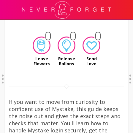
Leave
Release
Send
Flowers
Ballons
Love
If you want to move from curiosity to
confident use of Mystake, this guide keeps
the noise out and gives the exact steps and
checks that matter. You'll learn how to
handle Mystake login securely, get the