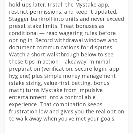
hold-ups later. Install the Mystake app,
restrict permissions, and keep it updated.
Stagger bankroll into units and never exceed
preset stake limits. Treat bonuses as
conditional — read wagering rules before
opting in. Record withdrawal windows and
document communications for disputes.
Watch a short walkthrough below to see
these tips in action: Takeaway: minimal
preparation (verification, secure login, app
hygiene) plus simple money management
(stake sizing, value-first betting, bonus
math) turns Mystake from impulsive
entertainment into a controllable
experience. That combination keeps
frustration low and gives you the real option
to walk away when you’ve met your goals.