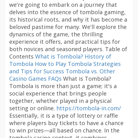
we're going to embark on a journey that
delves into the essence of tombola gaming,
its historical roots, and why it has become a
beloved pastime for many. We'll explore the
dynamics of the game, the thrilling
experience it offers, and practical tips for
both novices and seasoned players. Table of
Contents
What is Tombola?
History of
Tombola
How to Play Tombola
Strategies
and Tips for Success
Tombola vs. Other
Casino Games
FAQs
What is Tombola?
Tombola is more than just a game; it's a
social experience that brings people
together, whether played in a physical
setting or online.
https://tombola-in.com/
Essentially, it is a type of lottery or raffle
where players buy tickets to have a chance
to win prizes—all based on chance. In the
tombola casino context, it combines