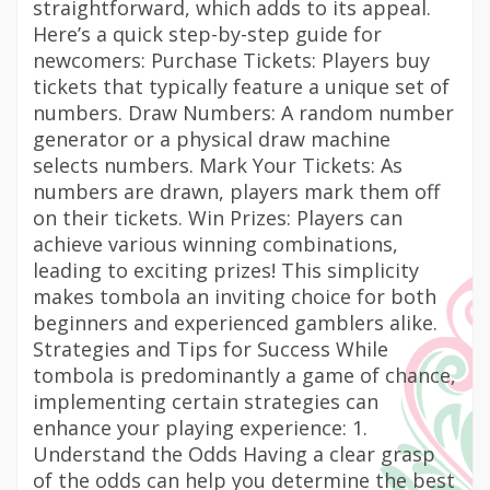
straightforward, which adds to its appeal.
Here’s a quick step-by-step guide for
newcomers: Purchase Tickets: Players buy
tickets that typically feature a unique set of
numbers. Draw Numbers: A random number
generator or a physical draw machine
selects numbers. Mark Your Tickets: As
numbers are drawn, players mark them off
on their tickets. Win Prizes: Players can
achieve various winning combinations,
leading to exciting prizes! This simplicity
makes tombola an inviting choice for both
beginners and experienced gamblers alike.
Strategies and Tips for Success While
tombola is predominantly a game of chance,
implementing certain strategies can
enhance your playing experience: 1.
Understand the Odds Having a clear grasp
of the odds can help you determine the best