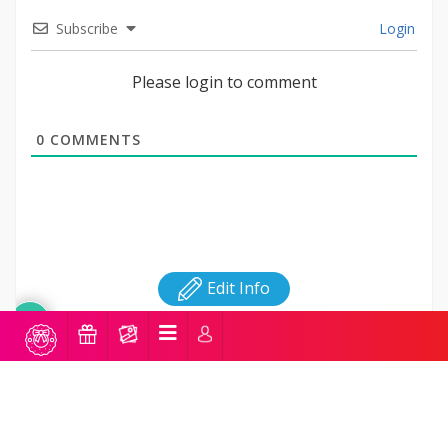
Subscribe
Login
Please login to comment
0
COMMENTS
Edit Info