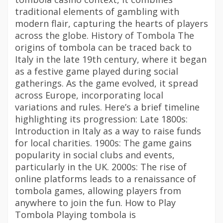
traditional elements of gambling with
modern flair, capturing the hearts of players
across the globe. History of Tombola The
origins of tombola can be traced back to
Italy in the late 19th century, where it began
as a festive game played during social
gatherings. As the game evolved, it spread
across Europe, incorporating local
variations and rules. Here’s a brief timeline
highlighting its progression: Late 1800s:
Introduction in Italy as a way to raise funds
for local charities. 1900s: The game gains
popularity in social clubs and events,
particularly in the UK. 2000s: The rise of
online platforms leads to a renaissance of
tombola games, allowing players from
anywhere to join the fun. How to Play
Tombola Playing tombola is