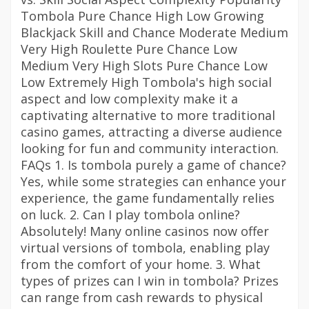
Tombola Pure Chance High Low Growing
Blackjack Skill and Chance Moderate Medium
Very High Roulette Pure Chance Low
Medium Very High Slots Pure Chance Low
Low Extremely High Tombola's high social
aspect and low complexity make it a
captivating alternative to more traditional
casino games, attracting a diverse audience
looking for fun and community interaction.
FAQs 1. Is tombola purely a game of chance?
Yes, while some strategies can enhance your
experience, the game fundamentally relies
on luck. 2. Can I play tombola online?
Absolutely! Many online casinos now offer
virtual versions of tombola, enabling play
from the comfort of your home. 3. What
types of prizes can I win in tombola? Prizes
can range from cash rewards to physical