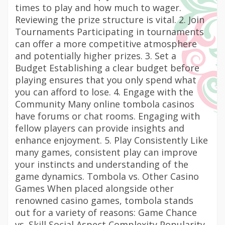
times to play and how much to wager.
Reviewing the prize structure is vital. 2. Join
Tournaments Participating in tournaments
can offer a more competitive atmosphere
and potentially higher prizes. 3. Set a
Budget Establishing a clear budget before
playing ensures that you only spend what
you can afford to lose. 4. Engage with the
Community Many online tombola casinos
have forums or chat rooms. Engaging with
fellow players can provide insights and
enhance enjoyment. 5. Play Consistently Like
many games, consistent play can improve
your instincts and understanding of the
game dynamics. Tombola vs. Other Casino
Games When placed alongside other
renowned casino games, tombola stands
out for a variety of reasons: Game Chance
vs. Skill Social Aspect Complexity Popularity