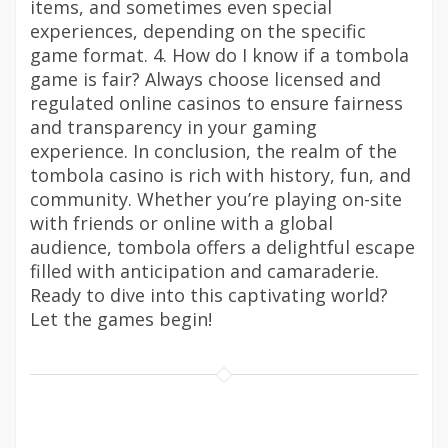
items, and sometimes even special
experiences, depending on the specific
game format. 4. How do I know if a tombola
game is fair? Always choose licensed and
regulated online casinos to ensure fairness
and transparency in your gaming
experience. In conclusion, the realm of the
tombola casino is rich with history, fun, and
community. Whether you’re playing on-site
with friends or online with a global
audience, tombola offers a delightful escape
filled with anticipation and camaraderie.
Ready to dive into this captivating world?
Let the games begin!