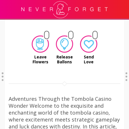
Leave
Release
Send
Flowers
Ballons
Love
Adventures Through the Tombola Casino
Wonder Welcome to the exquisite and
enchanting world of the tombola casino,
where excitement meets strategic gameplay
and luck dances with destiny. In this article,