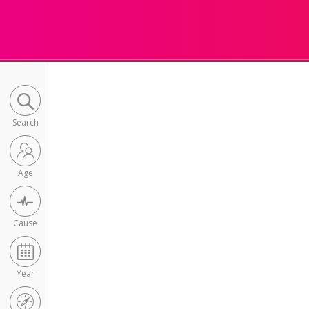
Search
Age
Cause
Year