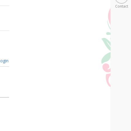
Contact
ogin