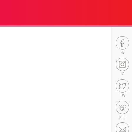
FB
IG
TW
Join