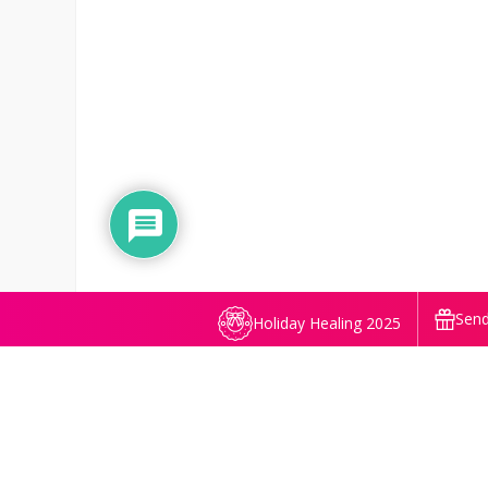
Send
Holiday Healing 2025