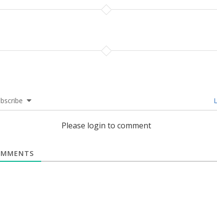
bscribe
L
Please login to comment
MMENTS