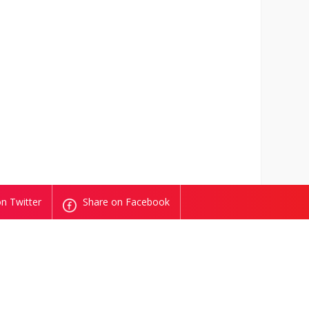
n Twitter
Share on Facebook