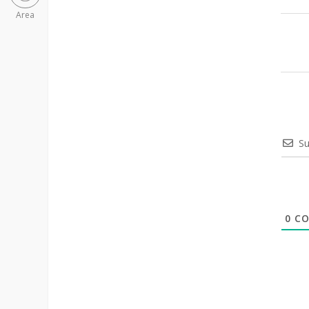
Area
Su
0
CO