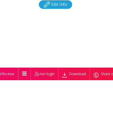
Edit Info
/Receive
User login
Download
Share o