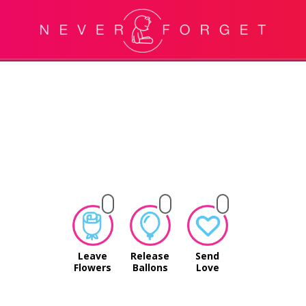
Leave
Release
Send
Flowers
Ballons
Love