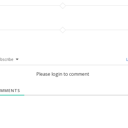
bscribe
L
Please login to comment
MMENTS