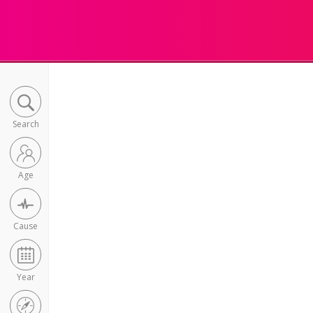
Search
Age
Cause
Year