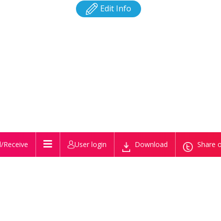
Edit Info
/Receive
User login
Download
Share o