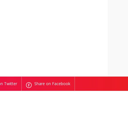
n Twitter
Share on Facebook