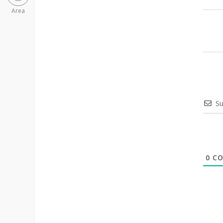
Area
Su
0
CO