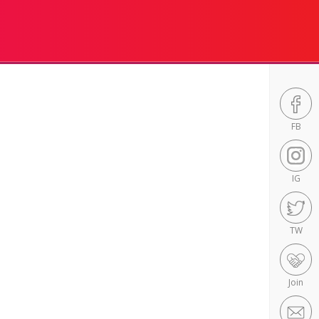
FB
IG
TW
Join