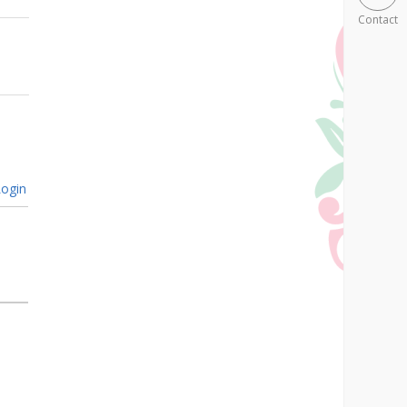
Contact
ogin