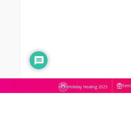
Send
Holiday Healing 2025