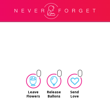
Leave
Release
Send
Flowers
Ballons
Love