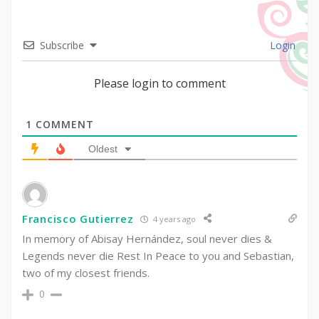
Subscribe
Login
Please login to comment
1
COMMENT
Oldest
Francisco Gutierrez
4 years ago
In memory of Abisay Hernández, soul never dies &
Legends never die Rest In Peace to you and Sebastian,
two of my closest friends.
0