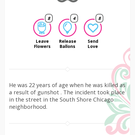
8
4
8
Leave
Release
Send
Flowers
Ballons
Love
He was 22 years of age when he was killed as
a result of gunshot . The incident took place
in the street in the South Shore Chicago
neighborhood.