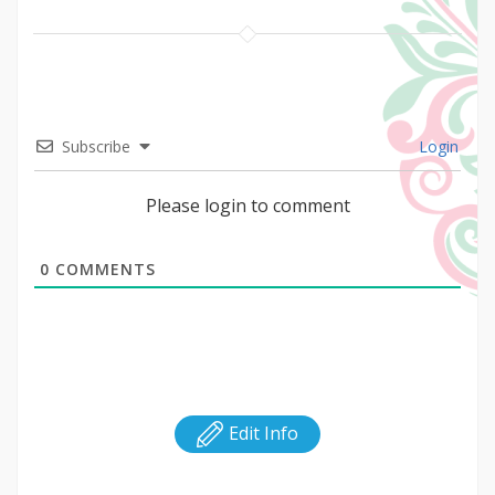
Subscribe
Login
Please login to comment
0
COMMENTS
Edit Info