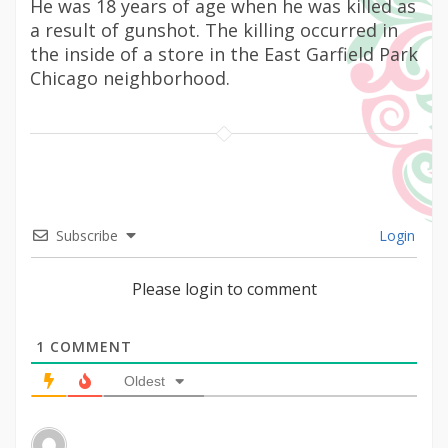
He was 18 years of age when he was killed as
a result of gunshot. The killing occurred in
the inside of a store in the East Garfield Park
Chicago neighborhood.
Subscribe
Login
Please login to comment
1
COMMENT
Oldest