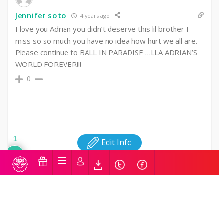
Jennifer soto
4 years ago
I love you Adrian you didn’t deserve this lil brother I
miss so so much you have no idea how hurt we all are.
Please continue to BALL IN PARADISE …LLA ADRIAN’S
WORLD FOREVER!!!
0
1
Edit Info