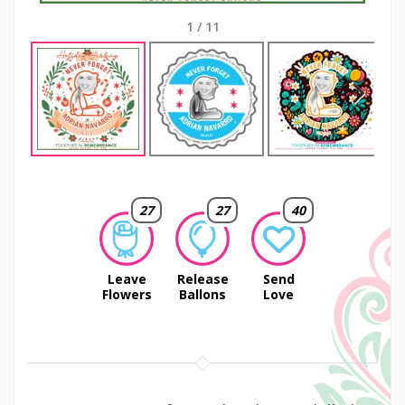
1
/
11
Next
27
27
40
Leave
Release
Send
Flowers
Ballons
Love