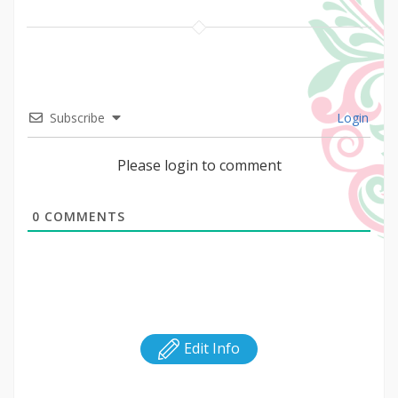
Subscribe
Login
Please login to comment
0
COMMENTS
Edit Info