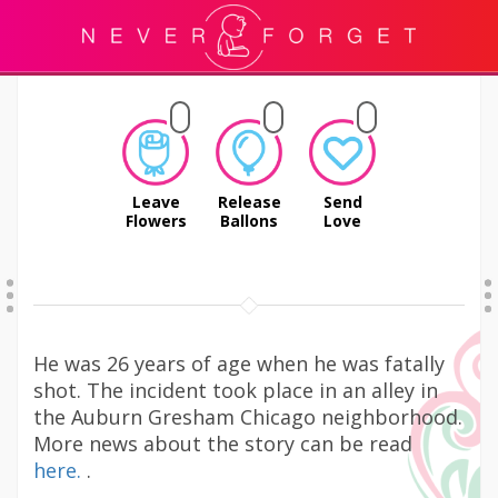
Leave
Release
Send
Flowers
Ballons
Love
He was 26 years of age when he was fatally
shot. The incident took place in an alley in
the Auburn Gresham Chicago neighborhood.
More news about the story can be read
here.
.