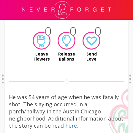
Leave
Release
Send
Flowers
Ballons
Love
He was 54 years of age when he was fatally
shot. The slaying occurred in a
porch/hallway in the Austin Chicago
neighborhood. Additional information about
the story can be read
here.
.