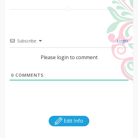
Subscribe
Login
Please login to comment
0
COMMENTS
Edit Info