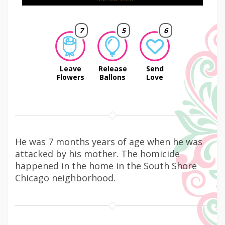
7
5
6
Leave
Release
Send
Flowers
Ballons
Love
He was 7 months years of age when he was
attacked by his mother. The homicide
happened in the home in the South Shore
Chicago neighborhood.