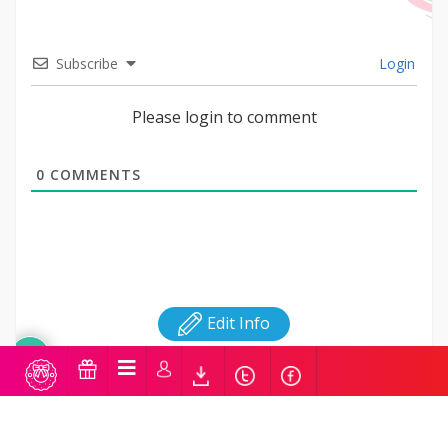
Subscribe
Login
Please login to comment
0
COMMENTS
Edit Info