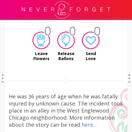
Leave
Release
Send
Flowers
Ballons
Love
He was 36 years of age when he was fatally
injured by unknown cause. The incident took
place in an alley in the West Englewood
Chicago neighborhood. More information
about the story can be read
here.
.