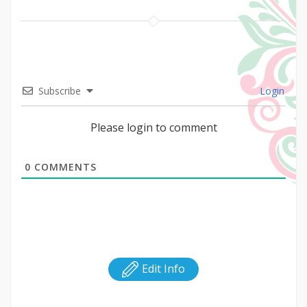
Subscribe
Login
Please login to comment
0
COMMENTS
Edit Info