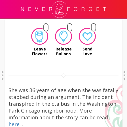
Leave
Release
Send
Flowers
Ballons
Love
She was 36 years of age when she was fatally
stabbed during an argument. The incident
transpired in the cta bus in the Washington
Park Chicago neighborhood. More
information about the story can be read
here.
.