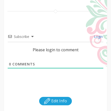
Subscribe
Login
Please login to comment
0
COMMENTS
Edit Info