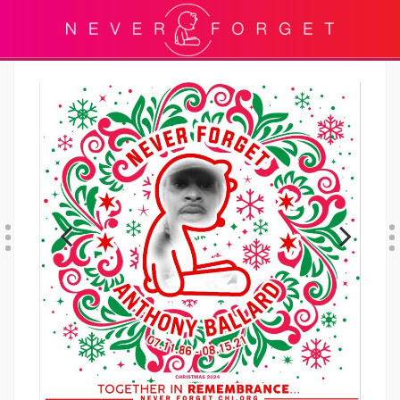
Previous
Next