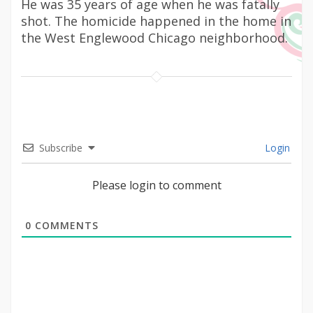
He was 35 years of age when he was fatally
shot. The homicide happened in the home in
the West Englewood Chicago neighborhood.
Subscribe
Login
Please login to comment
0
COMMENTS