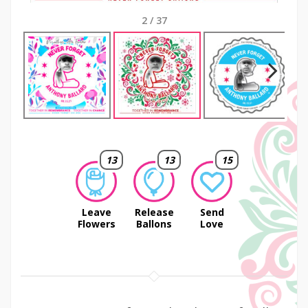
2
/
37
Next
13
13
15
Leave
Release
Send
Flowers
Ballons
Love