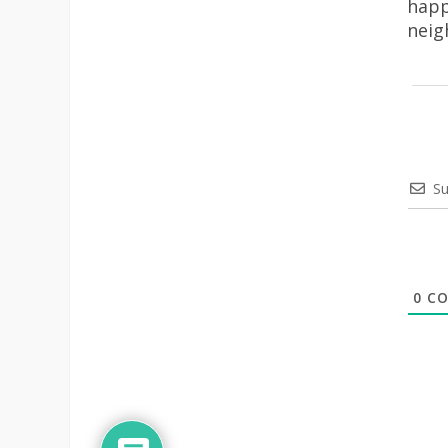
happ
neig
Su
0
CO