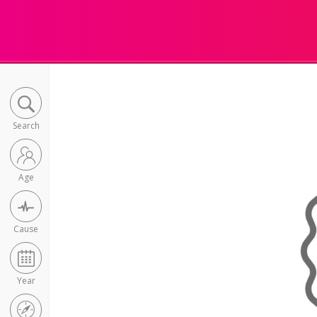
Search
Age
Cause
Year