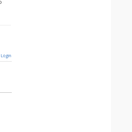
o
Login