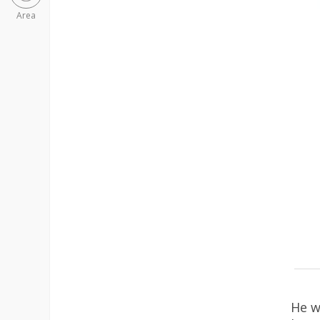
Area
He w