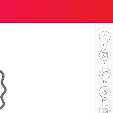
FB
IG
TW
Join