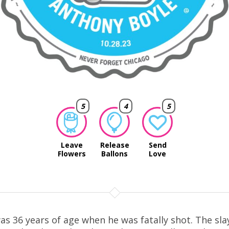
5
4
5
Leave
Release
Send
Flowers
Ballons
Love
as 36 years of age when he was fatally shot. The sla