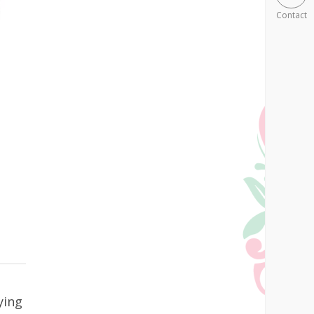
Contact
ying