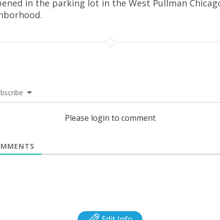
ened in the parking lot in the West Pullman Chicag
hborhood.
bscribe
Please login to comment
MMENTS
Edit Info