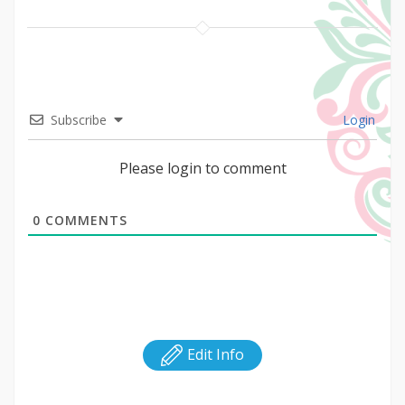
Subscribe
Login
Please login to comment
0
COMMENTS
Edit Info