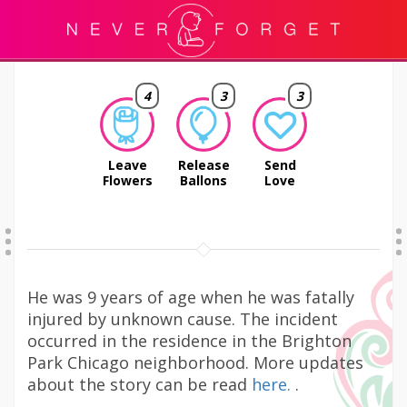
4
3
3
Leave
Release
Send
Flowers
Ballons
Love
He was 9 years of age when he was fatally
injured by unknown cause. The incident
occurred in the residence in the Brighton
Park Chicago neighborhood. More updates
about the story can be read
here.
.