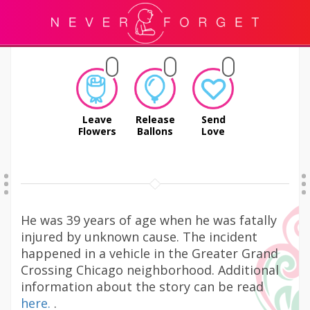
Leave
Release
Send
Flowers
Ballons
Love
He was 39 years of age when he was fatally
injured by unknown cause. The incident
happened in a vehicle in the Greater Grand
Crossing Chicago neighborhood. Additional
information about the story can be read
here.
.