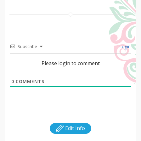
Subscribe
Login
Please login to comment
0
COMMENTS
Edit Info