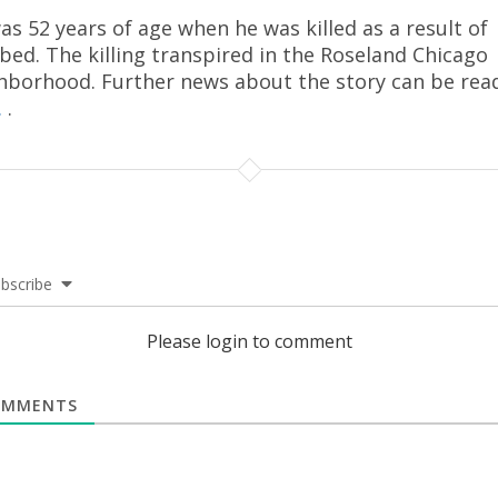
as 52 years of age when he was killed as a result of
bed. The killing transpired in the Roseland Chicago
hborhood. Further news about the story can be rea
.
.
bscribe
Please login to comment
MMENTS