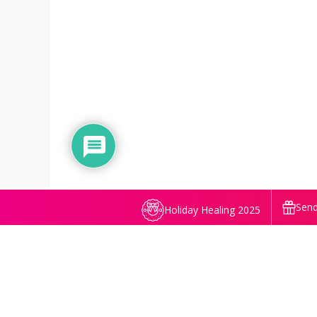
Send
Holiday Healing 2025