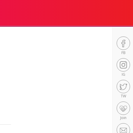
FB
IG
TW
Join