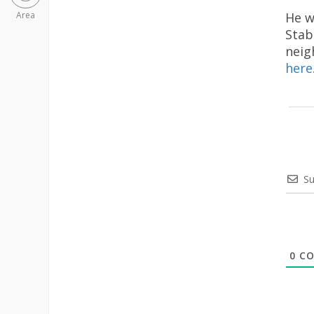
He w
Area
Stab
neig
here
Su
0
CO