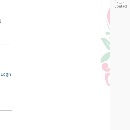
Contact
d
Login