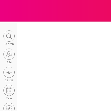
Search
Age
Cause
Year