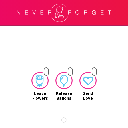
Leave
Release
Send
Flowers
Ballons
Love