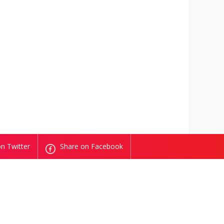
n Twitter
Share on Facebook