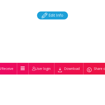
Edit Info
/Receive
User login
Download
Share o