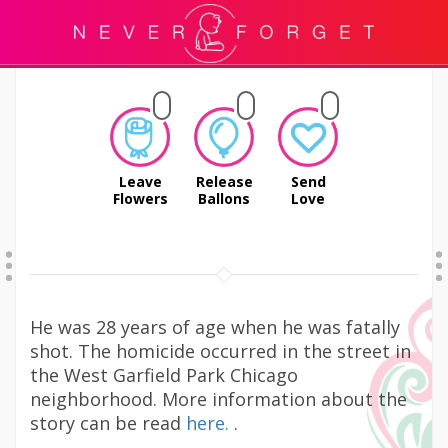
Leave
Release
Send
Flowers
Ballons
Love
He was 28 years of age when he was fatally
shot. The homicide occurred in the street in
the West Garfield Park Chicago
neighborhood. More information about the
story can be read
here.
.