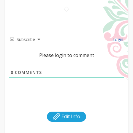
Subscribe
Login
Please login to comment
0
COMMENTS
Edit Info