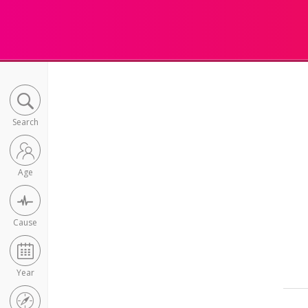
Search
Age
Cause
Year