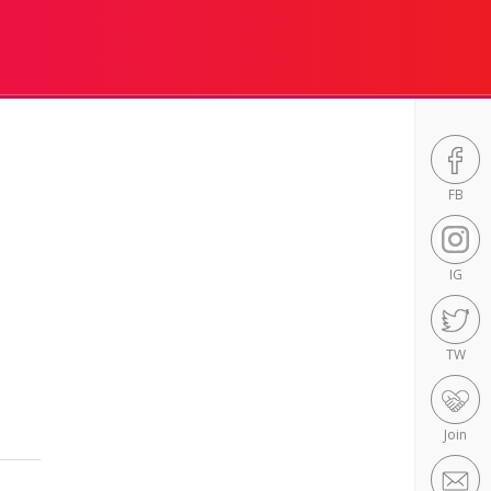
FB
IG
TW
Join