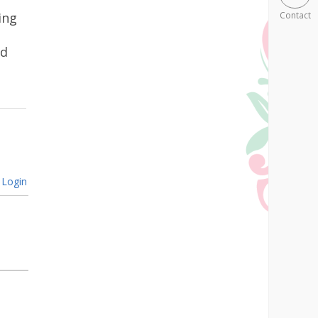
ing
Contact
ad
Login