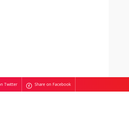
n Twitter
Share on Facebook