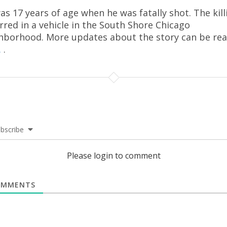
as 17 years of age when he was fatally shot. The kill
rred in a vehicle in the South Shore Chicago
hborhood. More updates about the story can be re
.
.
bscribe
Please login to comment
MMENTS