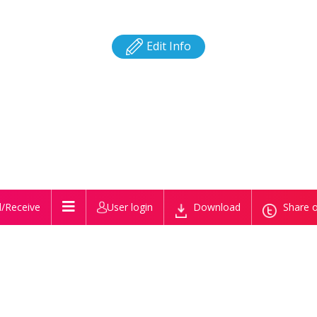
Edit Info
/Receive
User login
Download
Share o