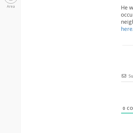
He w
Area
occu
neig
here
Su
0
CO