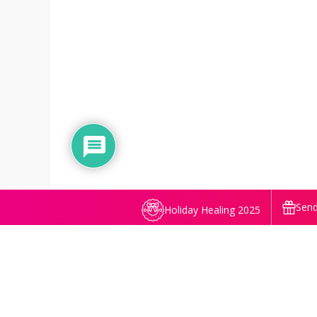
Send
Holiday Healing 2025