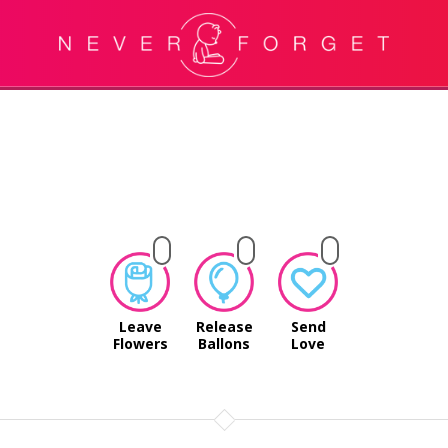
Leave
Release
Send
Flowers
Ballons
Love