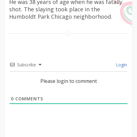
He was 38 years of age when he was fatally
shot. The slaying took place in the
Humboldt Park Chicago neighborhood.
Subscribe
Login
Please login to comment
0
COMMENTS