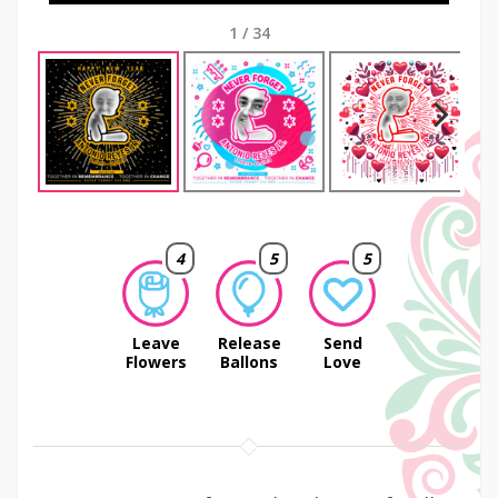
1
/
34
Next
4
5
5
Leave
Release
Send
Flowers
Ballons
Love