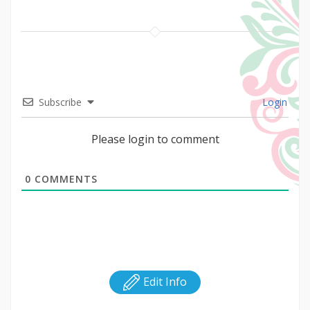
Subscribe
Login
Please login to comment
0
COMMENTS
Edit Info