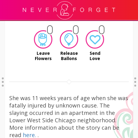
Leave
Release
Send
Flowers
Ballons
Love
She was 11 weeks years of age when she was
fatally injured by unknown cause. The
slaying occurred in an apartment in the
Lower West Side Chicago neighborhood.
More information about the story can be
read
here.
.