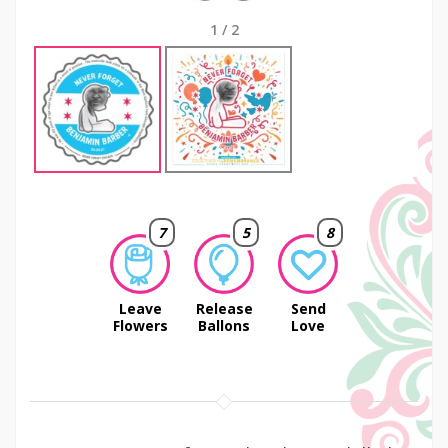
1
/
2
7
5
8
Leave
Release
Send
Flowers
Ballons
Love