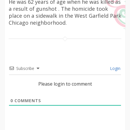
He was 62 years of age when he was killed as
a result of gunshot . The homicide took
place on a sidewalk in the West Garfield Park
Chicago neighborhood.
Subscribe
Login
Please login to comment
0
COMMENTS