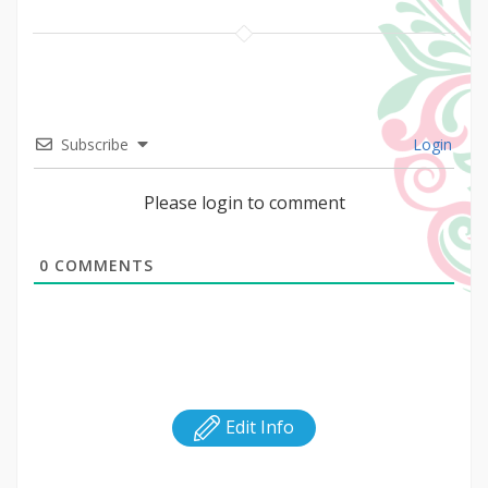
Subscribe
Login
Please login to comment
0
COMMENTS
Edit Info