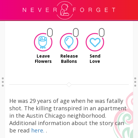
Leave
Release
Send
Flowers
Ballons
Love
He was 29 years of age when he was fatally
shot. The killing transpired in an apartment
in the Austin Chicago neighborhood.
Additional information about the story can
be read
here.
.