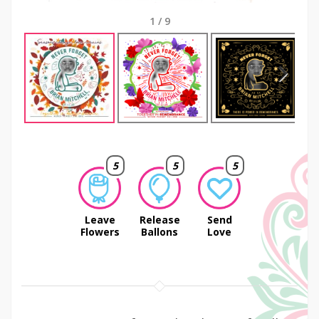
1
/
9
Next
5
5
5
Leave
Release
Send
Flowers
Ballons
Love