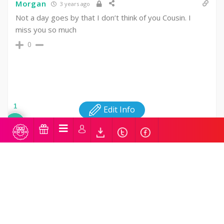
Morgan
3 years ago
Not a day goes by that I don’t think of you Cousin. I
miss you so much
0
1
Edit Info