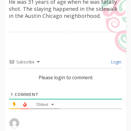
He was 31 years of age when he was fatally
shot. The slaying happened in the sidewalk
in the Austin Chicago neighborhood.
Subscribe
Login
Please login to comment
1
COMMENT
Oldest