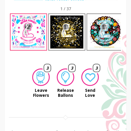
1
/
37
Next
3
3
3
Leave
Release
Send
Flowers
Ballons
Love