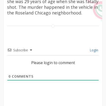
she was 29 years of age when she was fatally
shot. The murder happened in the vehicle in
the Roseland Chicago neighborhood.
Subscribe
Login
Please login to comment
0
COMMENTS