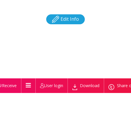
Edit Info
/Receive
User login
Download
Share o