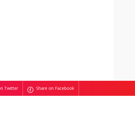
n Twitter
Share on Facebook