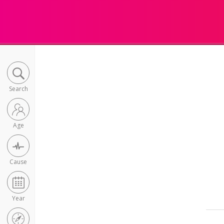
Search
Age
Cause
Year