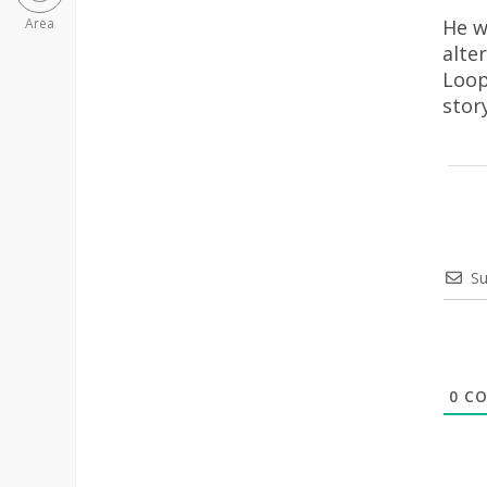
He w
Area
alte
Loop
stor
Su
0
CO