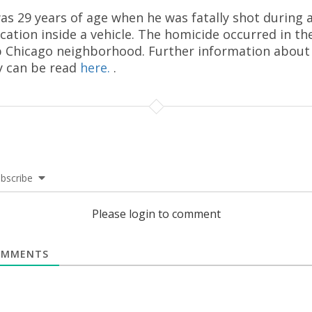
as 29 years of age when he was fatally shot during 
rcation inside a vehicle. The homicide occurred in th
 Chicago neighborhood. Further information about
y can be read
here.
.
bscribe
Please login to comment
MMENTS