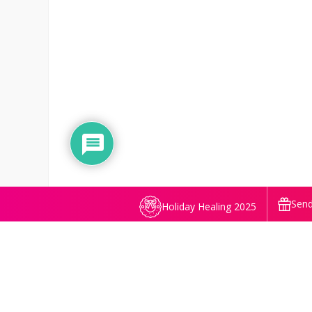
Send
Holiday Healing 2025