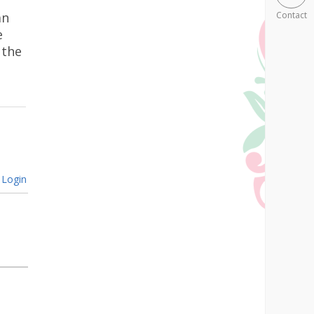
an
Contact
e
 the
Login