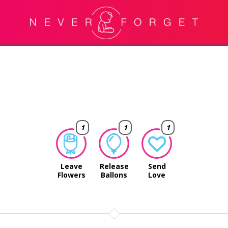
1
1
1
Leave
Release
Send
Flowers
Ballons
Love