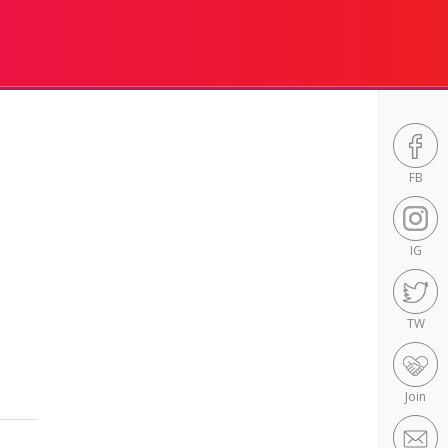
FB
IG
TW
Join