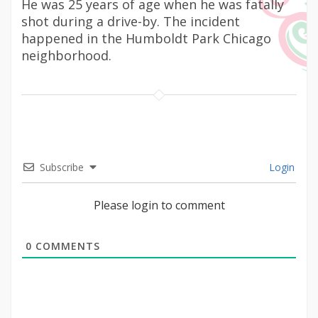
He was 25 years of age when he was fatally
shot during a drive-by. The incident
happened in the Humboldt Park Chicago
neighborhood.
Subscribe
Login
Please login to comment
0
COMMENTS