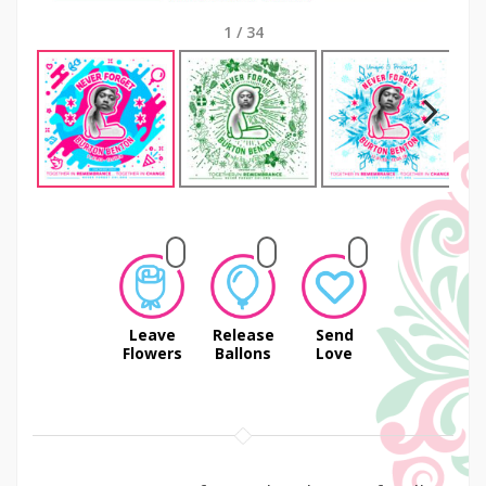
1
/
34
Next
Leave
Release
Send
Flowers
Ballons
Love