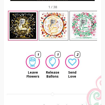
1
/
38
Next
1
1
2
Leave
Release
Send
Flowers
Ballons
Love