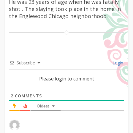
He was 23 years of age when he was fatally
shot . The slaying took place in the home in
the Englewood Chicago neighborhood.
Subscribe
Login
Please login to comment
2
COMMENTS
Oldest