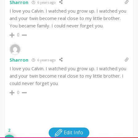
Sharron
6 years ago
I love you Calvin. I watched you grow up. I watched you
and your twin become real close to my little brother.
You became family. I could never forget you.
0
Sharron
6 years ago
I love you Calvin. I watched you grow up. I watched you
and your twin become real close to my little brother. I
could never forget you
0
2
Edit Info