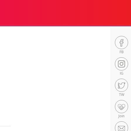
FB
IG
TW
Join