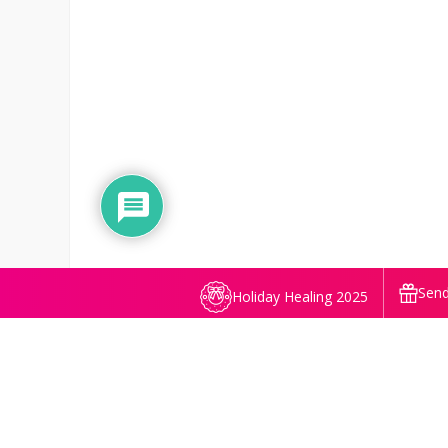
Send
Holiday Healing 2025