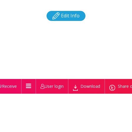
Edit Info
/Receive
User login
Download
Share o