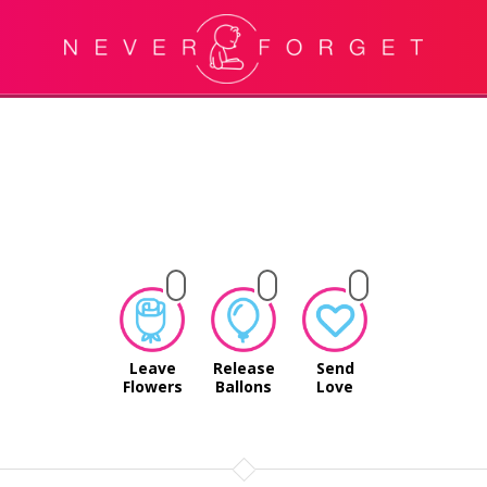
Leave
Release
Send
Flowers
Ballons
Love