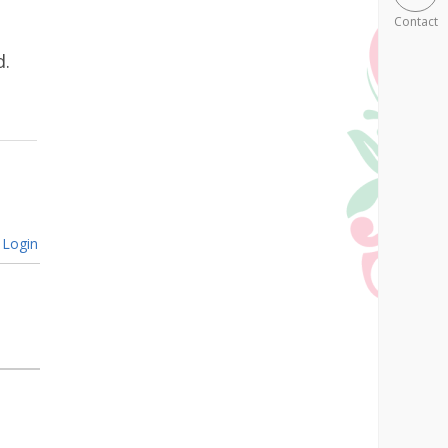
Contact
d.
Login