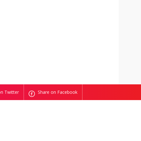
n Twitter
Share on Facebook