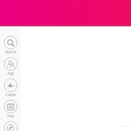
Search
Age
Cause
Year