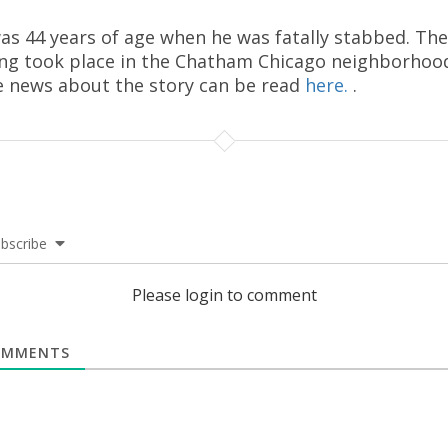
as 44 years of age when he was fatally stabbed. The
ing took place in the Chatham Chicago neighborhoo
 news about the story can be read
here.
.
bscribe
Please login to comment
MMENTS