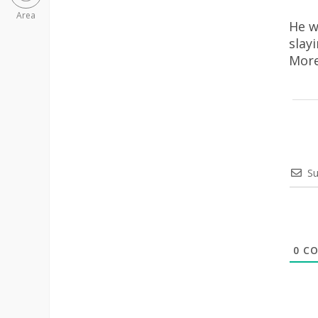
Area
He w
slay
More
Su
0
CO