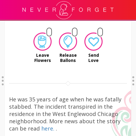
Leave
Release
Send
Flowers
Ballons
Love
He was 35 years of age when he was fatally
stabbed. The incident transpired in the
residence in the West Englewood Chicago
neighborhood. More news about the story
can be read
here.
.