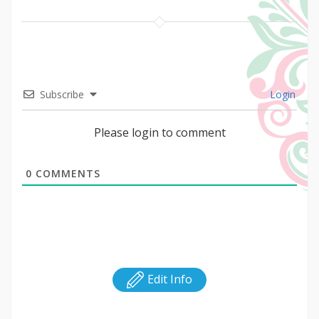
Subscribe
Login
Please login to comment
0
COMMENTS
Edit Info