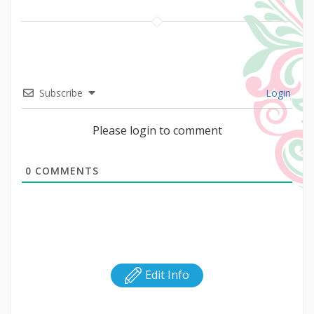
Subscribe
Login
Please login to comment
0
COMMENTS
Edit Info