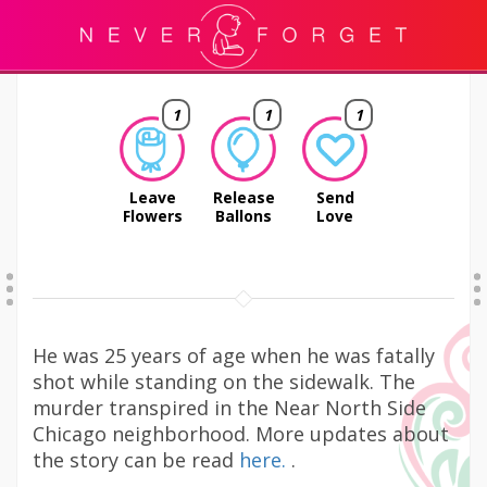
1
1
1
Leave
Release
Send
Flowers
Ballons
Love
He was 25 years of age when he was fatally
shot while standing on the sidewalk. The
murder transpired in the Near North Side
Chicago neighborhood. More updates about
the story can be read
here.
.