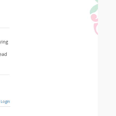
ying
ead
Login