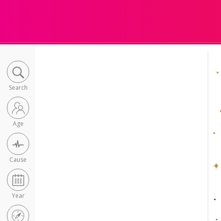
Search
Age
Cause
Year