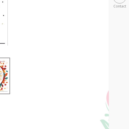
Contact