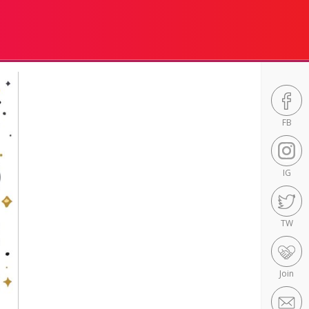
FB
IG
TW
Join