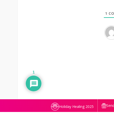
1
CO
1
Send
Holiday Healing 2025