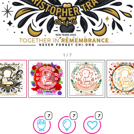
1
/
7
7
7
7