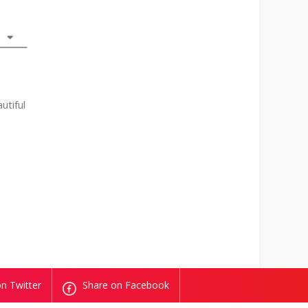
utiful
n Twitter
Share on Facebook