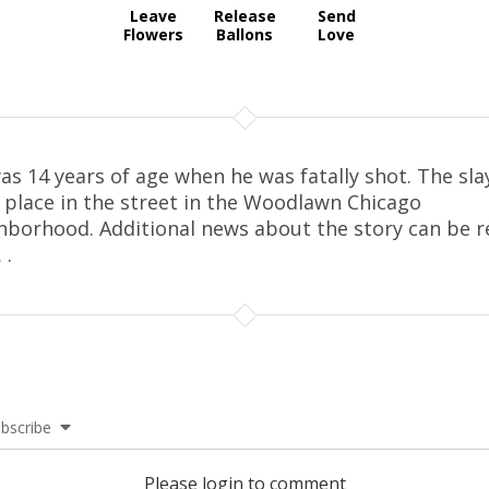
Leave
Release
Send
Flowers
Ballons
Love
as 14 years of age when he was fatally shot. The sla
 place in the street in the Woodlawn Chicago
hborhood. Additional news about the story can be r
.
.
bscribe
Please login to comment