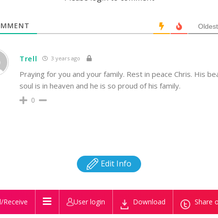
MMENT
Oldest
Trell
3 years ago
Praying for you and your family. Rest in peace Chris. His bea
soul is in heaven and he is so proud of his family.
0
Edit Info
/Receive
User login
Download
Share o