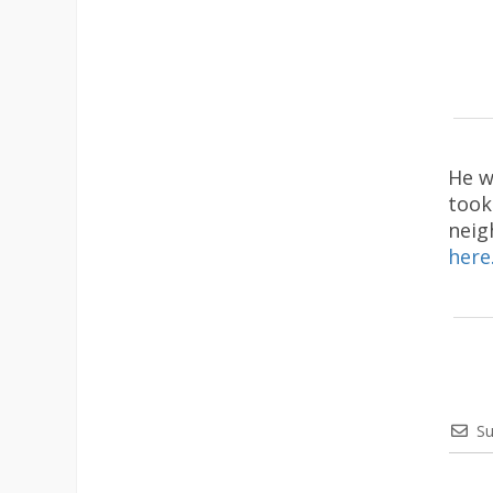
He w
took
neig
here
Su