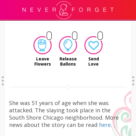
Leave
Release
Send
Flowers
Ballons
Love
She was 51 years of age when she was
attacked. The slaying took place in the
South Shore Chicago neighborhood. More
news about the story can be read
here.
.