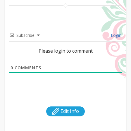
Subscribe
Login
Please login to comment
0
COMMENTS
Edit Info