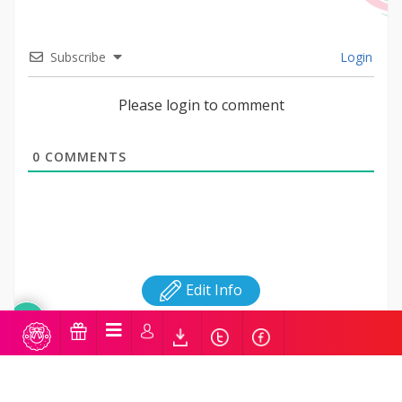
Subscribe
Login
Please login to comment
0
COMMENTS
Edit Info