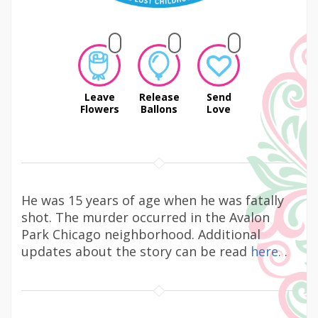
Leave
Release
Send
Flowers
Ballons
Love
He was 15 years of age when he was fatally
shot. The murder occurred in the Avalon
Park Chicago neighborhood. Additional
updates about the story can be read
here.
.