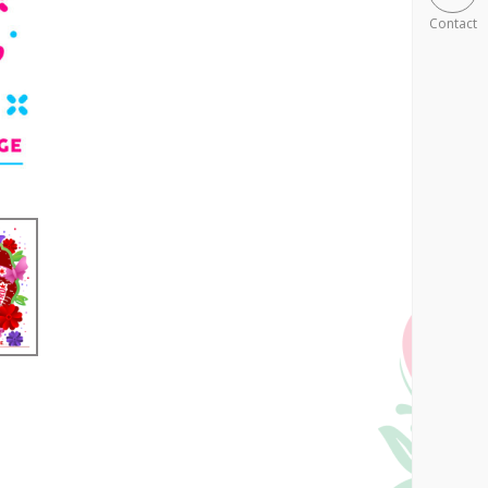
Contact