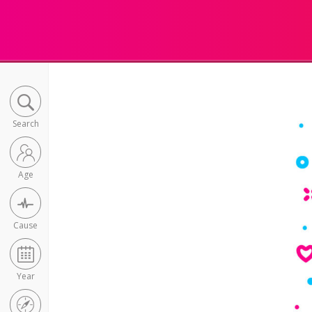
Search
Age
Cause
Year