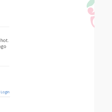
hot.
ago
Login