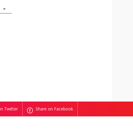
n Twitter
Share on Facebook