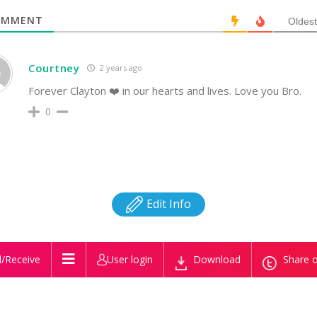
MMENT
Oldest
Courtney
2 years ago
Forever Clayton ❤️ in our hearts and lives. Love you Bro.
0
Edit Info
/Receive
User login
Download
Share o