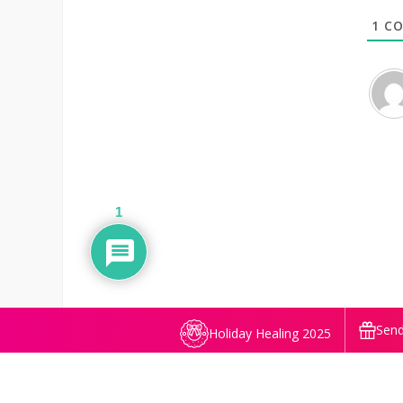
1
CO
1
Send
Holiday Healing 2025