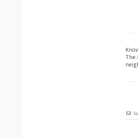
Know
The 
neig
Su