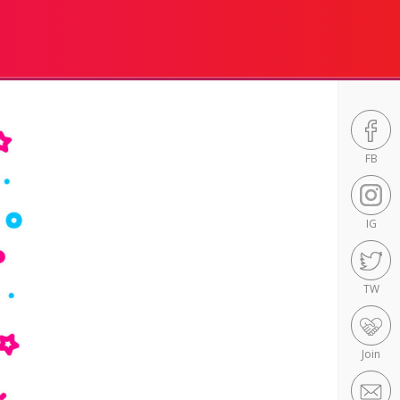
FB
IG
TW
Join