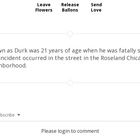
Leave
Release
Send
Flowers
Ballons
Love
n as Durk was 21 years of age when he was fatally s
incident occurred in the street in the Roseland Chic
hborhood.
bscribe
Please login to comment