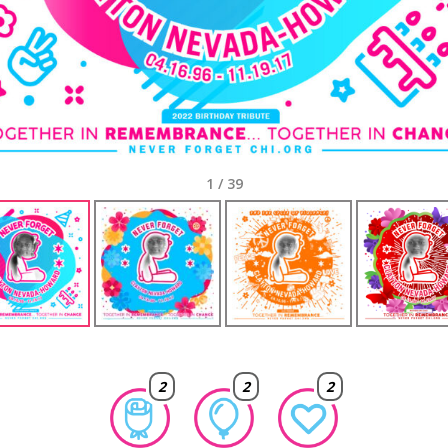
1
/
39
2
2
2