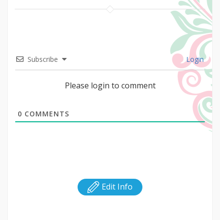
Subscribe
Login
Please login to comment
0
COMMENTS
Edit Info