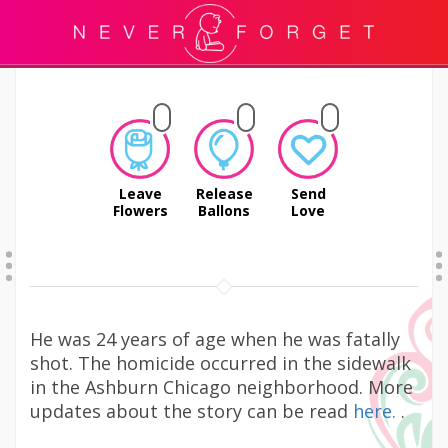
Leave
Release
Send
Flowers
Ballons
Love
He was 24 years of age when he was fatally
shot. The homicide occurred in the sidewalk
in the Ashburn Chicago neighborhood. More
updates about the story can be read
here.
.