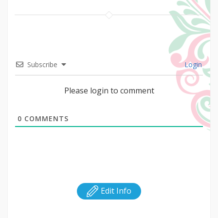
Subscribe
Login
Please login to comment
0
COMMENTS
Edit Info