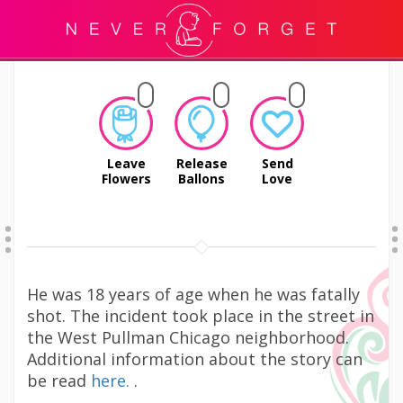
Leave
Release
Send
Flowers
Ballons
Love
He was 18 years of age when he was fatally
shot. The incident took place in the street in
the West Pullman Chicago neighborhood.
Additional information about the story can
be read
here.
.