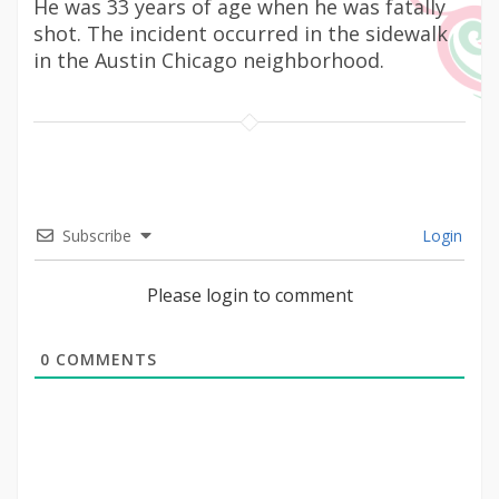
He was 33 years of age when he was fatally
shot. The incident occurred in the sidewalk
in the Austin Chicago neighborhood.
Subscribe
Login
Please login to comment
0
COMMENTS