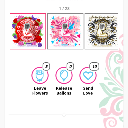
1
/
28
Next
5
0
10
Leave
Release
Send
Flowers
Ballons
Love