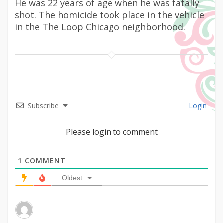
He was 22 years of age when he was fatally
shot. The homicide took place in the vehicle
in the The Loop Chicago neighborhood.
Subscribe
Login
Please login to comment
1
COMMENT
Oldest