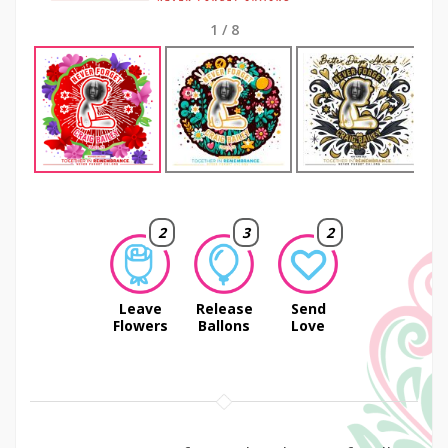
1
/
8
Next
2
3
2
Leave
Release
Send
Flowers
Ballons
Love