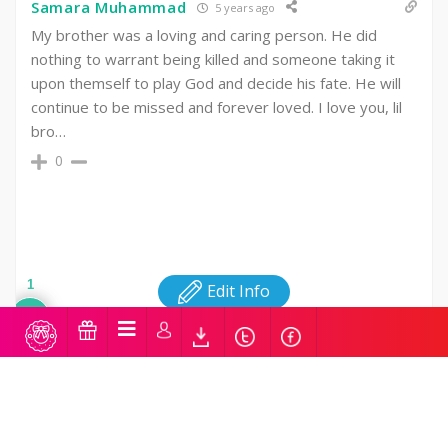
Samara Muhammad
5 years ago
My brother was a loving and caring person. He did
nothing to warrant being killed and someone taking it
upon themself to play God and decide his fate. He will
continue to be missed and forever loved. I love you, lil
bro…
0
1
Edit Info