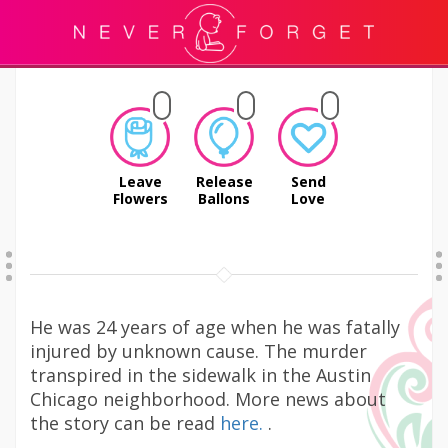
Leave
Release
Send
Flowers
Ballons
Love
He was 24 years of age when he was fatally
injured by unknown cause. The murder
transpired in the sidewalk in the Austin
Chicago neighborhood. More news about
the story can be read
here.
.