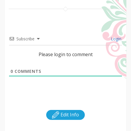
Subscribe
Login
Please login to comment
0
COMMENTS
Edit Info