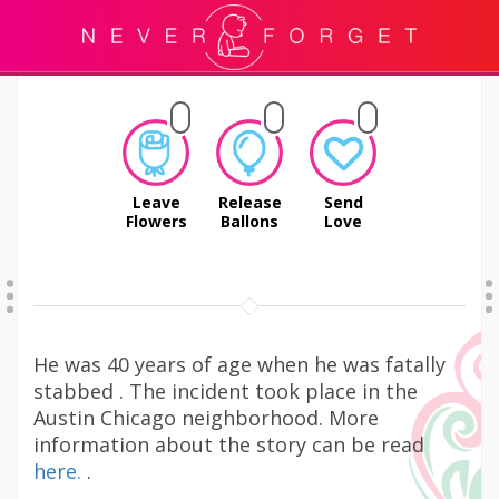
Leave
Release
Send
Flowers
Ballons
Love
He was 40 years of age when he was fatally
stabbed . The incident took place in the
Austin Chicago neighborhood. More
information about the story can be read
here.
.