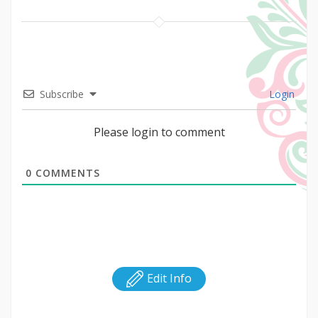
Subscribe
Login
Please login to comment
0
COMMENTS
Edit Info