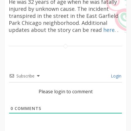
He was 32 years of age when he was fatally
injured by unknown cause. The incident
transpired in the street in the East Garfield
Park Chicago neighborhood. Additional
updates about the story can be read
here.
.
Subscribe
Login
Please login to comment
0
COMMENTS