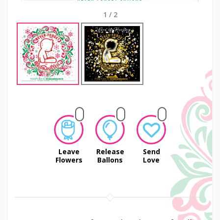
1
/
2
Leave
Release
Send
Flowers
Ballons
Love