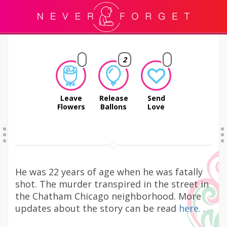
2
Leave
Release
Send
Flowers
Ballons
Love
He was 22 years of age when he was fatally
shot. The murder transpired in the street in
the Chatham Chicago neighborhood. More
updates about the story can be read
here.
.