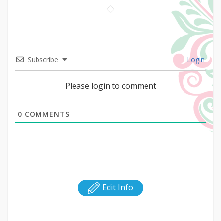
Subscribe
Login
Please login to comment
0
COMMENTS
Edit Info