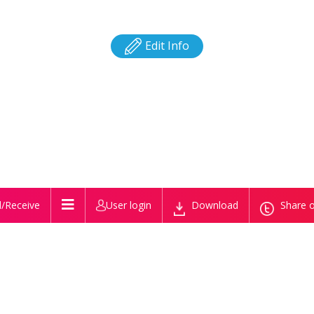
Edit Info
/Receive
User login
Download
Share o