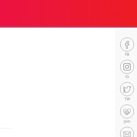
FB
IG
TW
Join