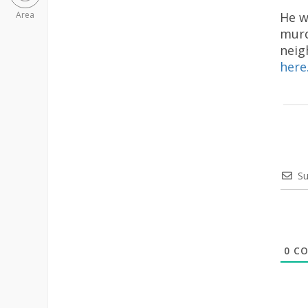
He w
Area
murd
neig
here
Su
0
CO