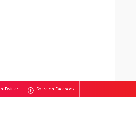
n Twitter
Share on Facebook