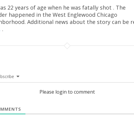
as 22 years of age when he was fatally shot . The
er happened in the West Englewood Chicago
hborhood. Additional news about the story can be r
.
.
bscribe
Please login to comment
MMENTS