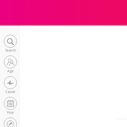
Search
Age
Cause
Year