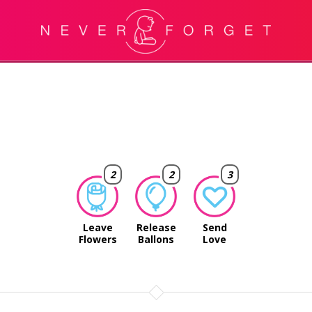
2
2
3
Leave
Release
Send
Flowers
Ballons
Love