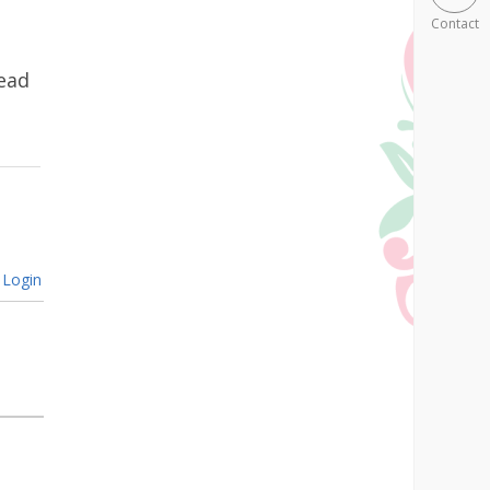
Contact
ead
Login