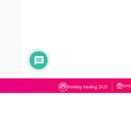
Send
Holiday Healing 2025