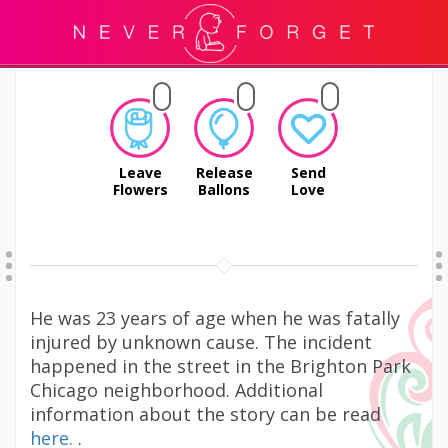
Leave
Release
Send
Flowers
Ballons
Love
He was 23 years of age when he was fatally
injured by unknown cause. The incident
happened in the street in the Brighton Park
Chicago neighborhood. Additional
information about the story can be read
here.
.