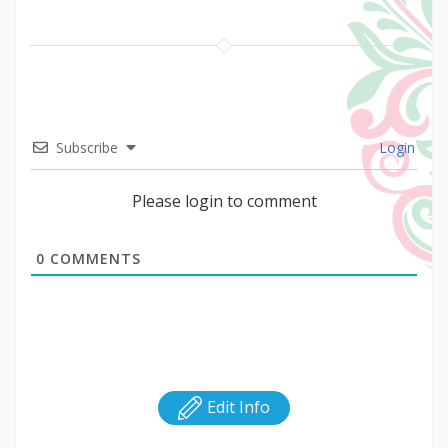
Subscribe
Login
Please login to comment
0
COMMENTS
Edit Info