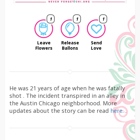
1
1
1
Leave
Release
Send
Flowers
Ballons
Love
He was 21 years of age when he was fatally
shot . The incident transpired in an alley in
the Austin Chicago neighborhood. More
updates about the story can be read
here.
.