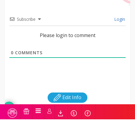
Subscribe
Login
Please login to comment
0
COMMENTS
Edit Info